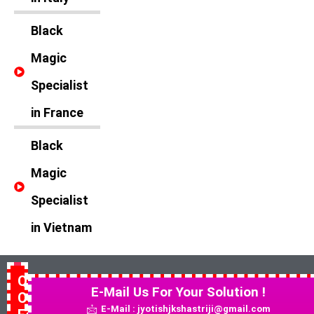
Black
Magic
Specialist
in France
Black
Magic
Specialist
in Vietnam
Quick
E-Mail Us For Your Solution !
Contact
E-Mail : jyotishjkshastriji@gmail.com