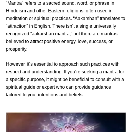
“Mantra” refers to a sacred sound, word, or phrase in
Hinduism and other Eastern religions, often used in
meditation or spiritual practices. “Aakarshan” translates to
“attraction” in English. There isn’t a single universally
recognized “aakarshan mantra,” but there are mantras
believed to attract positive energy, love, success, or
prosperity.
However, it’s essential to approach such practices with
respect and understanding. If you’re seeking a mantra for
a specific purpose, it might be beneficial to consult with a
spiritual guide or expert who can provide guidance
tailored to your intentions and beliefs.