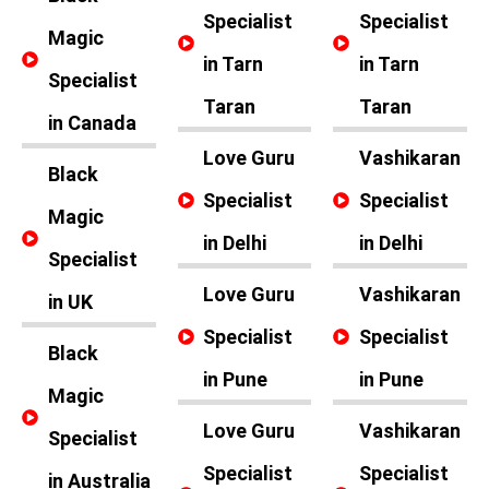
Specialist
Specialist
Magic
in Tarn
in Tarn
Specialist
Taran
Taran
in Canada
Love Guru
Vashikaran
Black
Specialist
Specialist
Magic
in Delhi
in Delhi
Specialist
Love Guru
Vashikaran
in UK
Specialist
Specialist
Black
in Pune
in Pune
Magic
Love Guru
Vashikaran
Specialist
Specialist
Specialist
in Australia