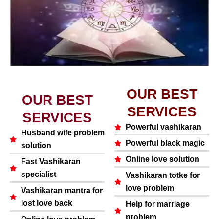
OUR BEST
OUR BEST
SERVICES
SERVICES
Powerful vashikaran
Husband wife problem
Powerful black magic
solution
Online love solution
Fast Vashikaran
specialist
Vashikaran totke for
love problem
Vashikaran mantra for
lost love back
Help for marriage
problem