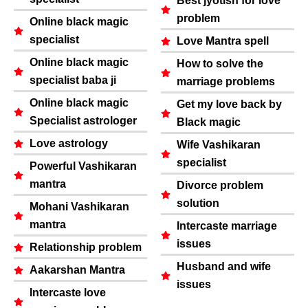
Best jyotish for love
problem
Online black magic
specialist
Love Mantra spell
Online black magic
How to solve the
specialist baba ji
marriage problems
Online black magic
Get my love back by
Specialist astrologer
Black magic
Love astrology
Wife Vashikaran
specialist
Powerful Vashikaran
mantra
Divorce problem
solution
Mohani Vashikaran
mantra
Intercaste marriage
issues
Relationship problem
Husband and wife
Aakarshan Mantra
issues
Intercaste love