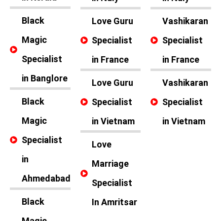
Black
Love Guru
Vashikaran
Magic
Specialist
Specialist
Specialist
in France
in France
in Banglore
Love Guru
Vashikaran
Black
Specialist
Specialist
Magic
in Vietnam
in Vietnam
Specialist
Love
in
Marriage
Ahmedabad
Specialist
Black
In Amritsar
Magic