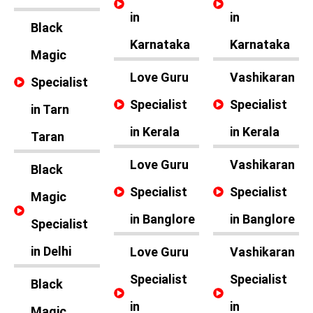
in
in
Black
Karnataka
Karnataka
Magic
Love Guru
Vashikaran
Specialist
Specialist
Specialist
in Tarn
in Kerala
in Kerala
Taran
Love Guru
Vashikaran
Black
Specialist
Specialist
Magic
in Banglore
in Banglore
Specialist
in Delhi
Love Guru
Vashikaran
Specialist
Specialist
Black
in
in
Magic