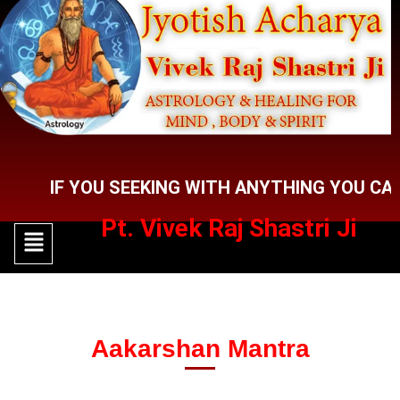
Skip
to
content
F YOU SEEKING WITH ANYTHING YOU CAN CON
Pt. Vivek Raj Shastri Ji
Menu
Menu
Aakarshan Mantra