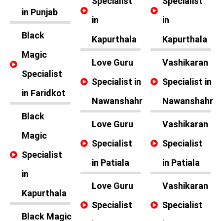
Specialist
Specialist
in Punjab
in
in
Black
Kapurthala
Kapurthala
Magic
Love Guru
Vashikaran
Specialist
Specialist in
Specialist in
in Faridkot
Nawanshahr
Nawanshahr
Black
Love Guru
Vashikaran
Magic
Specialist
Specialist
Specialist
in Patiala
in Patiala
in
Love Guru
Vashikaran
Kapurthala
Specialist
Specialist
Black Magic