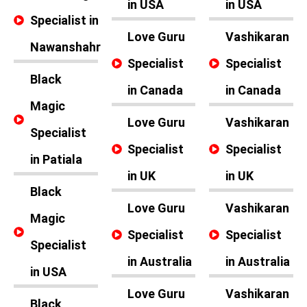
in USA
in USA
Specialist in
Love Guru
Vashikaran
Nawanshahr
Specialist
Specialist
Black
in Canada
in Canada
Magic
Love Guru
Vashikaran
Specialist
Specialist
Specialist
in Patiala
in UK
in UK
Black
Love Guru
Vashikaran
Magic
Specialist
Specialist
Specialist
in Australia
in Australia
in USA
Love Guru
Vashikaran
Black