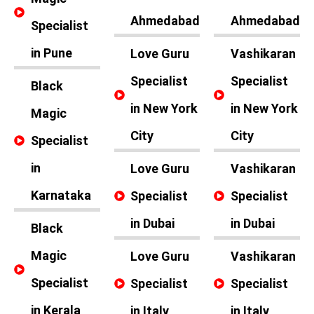
Ahmedabad
Ahmedabad
Specialist
in Pune
Love Guru
Vashikaran
Specialist
Specialist
Black
in New York
in New York
Magic
City
City
Specialist
in
Love Guru
Vashikaran
Karnataka
Specialist
Specialist
in Dubai
in Dubai
Black
Magic
Love Guru
Vashikaran
Specialist
Specialist
Specialist
in Kerala
in Italy
in Italy