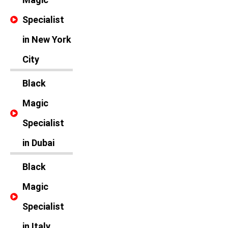
Specialist
in New York
City
Black
Magic
Specialist
in Dubai
Black
Magic
Specialist
in Italy