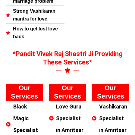
marriage problem
Strong Vashikaran
mantra for love
How to get lost love
back
*Pandit Vivek Raj Shastri Ji Providing
These Services*
Our
Our
Our
Services
Services
Services
Black
Love Guru
Vashikaran
Magic
Specialist
Specialist
Specialist
in Amritsar
in Amritsar