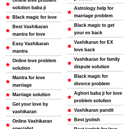
Online love problem
solution baba ji
Astrology help for
marriage problem
Black magic for love
Black magic to get
Best Vashikaran
your ex back
mantra for love
Vashikaran for EX
Easy Vashikaran
love back
mantra
Vashikaran for family
Online love problem
dispute solution
solution
Black magic for
Mantra for love
divorce problem
marriage
Aghori baba ji for love
Marriage solution
problem solution
Get your love by
Vashikaran pandit
vashikaran
Best jyotish
Online Vashikaran
specialist