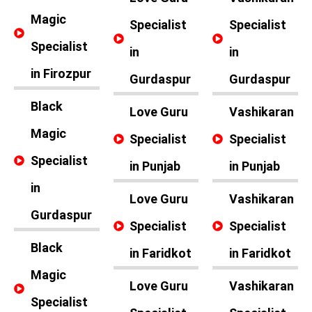
Magic
Specialist
Specialist
Specialist
in
in
in Firozpur
Gurdaspur
Gurdaspur
Black
Love Guru
Vashikaran
Magic
Specialist
Specialist
Specialist
in Punjab
in Punjab
in
Love Guru
Vashikaran
Gurdaspur
Specialist
Specialist
Black
in Faridkot
in Faridkot
Magic
Love Guru
Vashikaran
Specialist