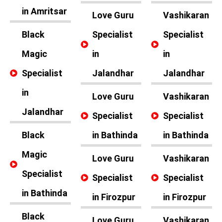
in Amritsar
Love Guru
Vashikaran
Black
Specialist
Specialist
Magic
in
in
Specialist
Jalandhar
Jalandhar
in
Love Guru
Vashikaran
Jalandhar
Specialist
Specialist
Black
in Bathinda
in Bathinda
Magic
Love Guru
Vashikaran
Specialist
Specialist
Specialist
in Bathinda
in Firozpur
in Firozpur
Black
Love Guru
Vashikaran