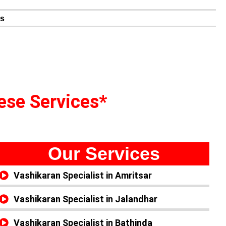
n
es
hese Services*
Our Services
Vashikaran Specialist in Amritsar
Vashikaran Specialist in Jalandhar
Vashikaran Specialist in Bathinda