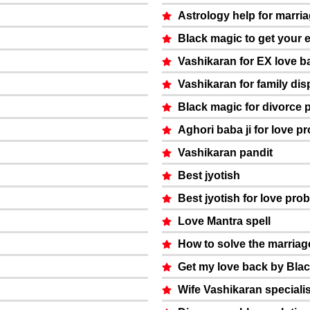
Astrology help for marri
Black magic to get your 
Vashikaran for EX love b
Vashikaran for family dis
Black magic for divorce 
Aghori baba ji for love p
Vashikaran pandit
Best jyotish
Best jyotish for love pro
Love Mantra spell
How to solve the marria
Get my love back by Bla
Wife Vashikaran specialis