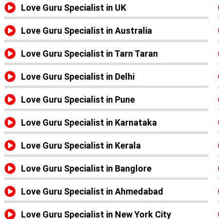
Love Guru Specialist in UK
Love Guru Specialist in Australia
Love Guru Specialist in Tarn Taran
Love Guru Specialist in Delhi
Love Guru Specialist in Pune
Love Guru Specialist in Karnataka
Love Guru Specialist in Kerala
Love Guru Specialist in Banglore
Love Guru Specialist in Ahmedabad
Love Guru Specialist in New York City