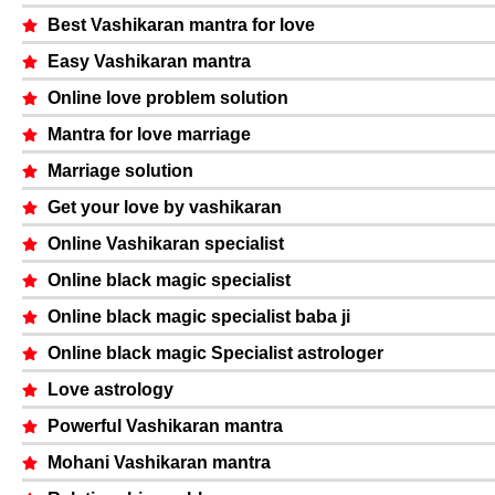
Best Vashikaran mantra for love
Easy Vashikaran mantra
Online love problem solution
Mantra for love marriage
Marriage solution
Get your love by vashikaran
Online Vashikaran specialist
Online black magic specialist
Online black magic specialist baba ji
Online black magic Specialist astrologer
Love astrology
Powerful Vashikaran mantra
Mohani Vashikaran mantra