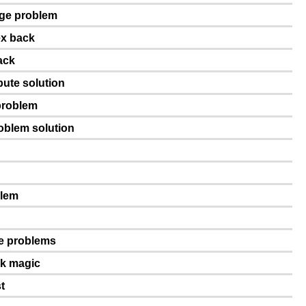
age problem
ex back
ack
pute solution
problem
roblem solution
blem
ge problems
ck magic
t