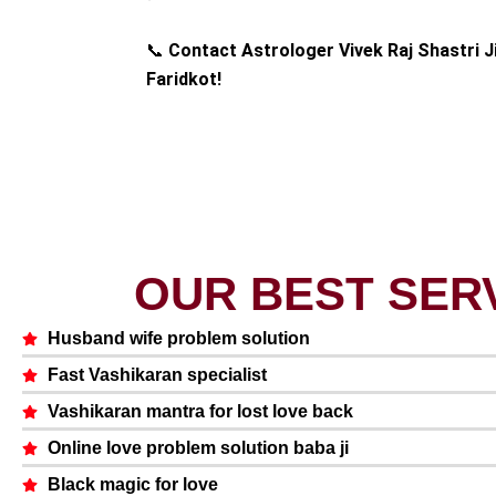
📞
Contact Astrologer Vivek Raj Shastri J
Faridkot!
OUR BEST SER
Husband wife problem solution
Fast Vashikaran specialist
Vashikaran mantra for lost love back
Online love problem solution baba ji
Black magic for love