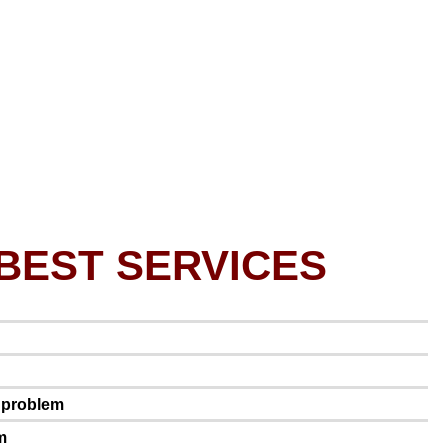
BEST SERVICES
e problem
m