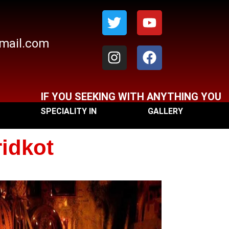
Twitter
Instagram
Youtube
Facebook
gmail.com
IF YOU SEEKING WITH ANYTHING YOU CAN C
SPECIALITY IN
GALLERY
ridkot