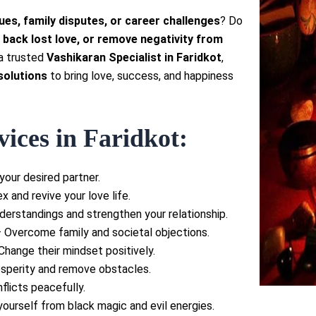
ues, family disputes, or career challenges
? Do
 back lost love, or remove negativity from
 a trusted
Vashikaran Specialist in Faridkot
,
solutions
to bring love, success, and happiness
ices in Faridkot:
your desired partner.
x and revive your love life.
erstandings and strengthen your relationship.
 Overcome family and societal objections.
Change their mindset positively.
sperity and remove obstacles.
flicts peacefully.
ourself from black magic and evil energies.