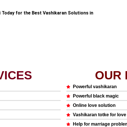
i Today for the Best Vashikaran Solutions in
VICES
OUR 
Powerful vashikaran
Powerful black magic
Online love solution
Vashikaran totke for lov
Help for marriage proble