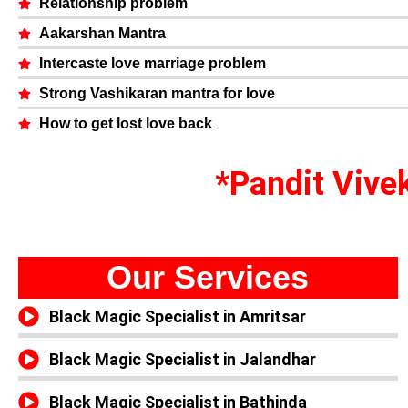
Relationship problem
Aakarshan Mantra
Intercaste love marriage problem
Strong Vashikaran mantra for love
How to get lost love back
*Pandit Vivek
Our Services
Black Magic Specialist in Amritsar
Black Magic Specialist in Jalandhar
Black Magic Specialist in Bathinda