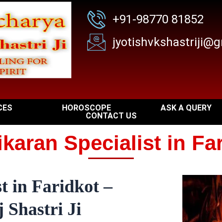
+91-98770 81852
jyotishvkshastriji@
CES
HOROSCOPE
ASK A QUERY
CONTACT US
karan Specialist in Fa
t in Faridkot –
 Shastri Ji