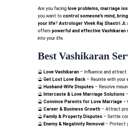
Are you facing
love problems, marriage iss
you want to
control someone’s mind, bring
your life
?
Astrologer Vivek Raj Shastri Ji
,
offers
powerful and effective Vashikaran 
into your life.
Best Vashikaran Serv
🔮
Love Vashikaran
– Influence and attract 
🔮
Get Lost Love Back
– Reunite with your e
🔮
Husband-Wife Disputes
– Resolve misund
🔮
Intercaste & Love Marriage Solutions
–
🔮
Convince Parents for Love Marriage
– 
🔮
Career & Business Growth
– Attract pro
🔮
Family & Property Disputes
– Settle con
🔮
Enemy & Negativity Removal
– Protect y