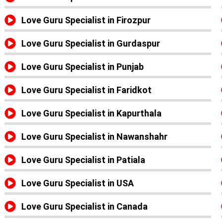
Love Guru Specialist in Firozpur
Love Guru Specialist in Gurdaspur
Love Guru Specialist in Punjab
Love Guru Specialist in Faridkot
Love Guru Specialist in Kapurthala
Love Guru Specialist in Nawanshahr
Love Guru Specialist in Patiala
Love Guru Specialist in USA
Love Guru Specialist in Canada