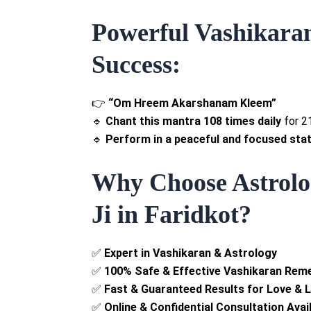
Powerful Vashikara
Success:
👉
“Om Hreem Akarshanam Kleem”
🔹
Chant this mantra 108 times daily
for 2
🔹
Perform in a peaceful and focused stat
Why Choose Astrolog
Ji in Faridkot?
✅
Expert in Vashikaran & Astrology
✅
100% Safe & Effective Vashikaran Rem
✅
Fast & Guaranteed Results for Love & 
✅
Online & Confidential Consultation Avai