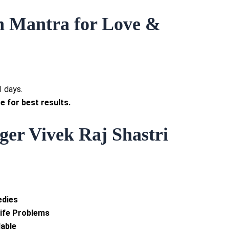
n Mantra for Love &
1 days.
e for best results.
er Vivek Raj Shastri
edies
Life Problems
lable