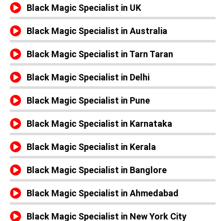
Black Magic Specialist in UK
Black Magic Specialist in Australia
Black Magic Specialist in Tarn Taran
Black Magic Specialist in Delhi
Black Magic Specialist in Pune
Black Magic Specialist in Karnataka
Black Magic Specialist in Kerala
Black Magic Specialist in Banglore
Black Magic Specialist in Ahmedabad
Black Magic Specialist in New York City