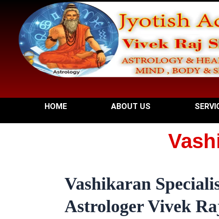
Skip
to
content
HOME
ABOUT US
SERVI
Vashi
Vashikaran Specialis
Astrologer Vivek Raj