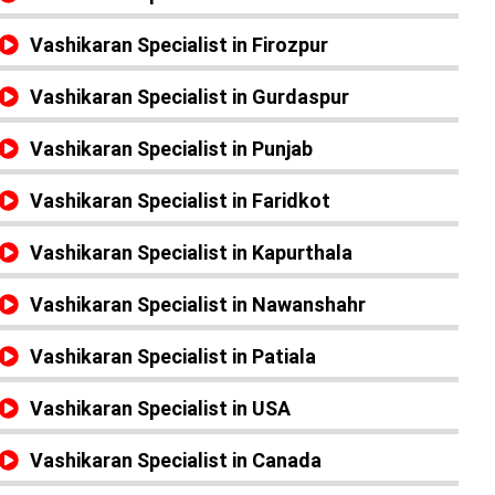
Vashikaran Specialist in Firozpur
Vashikaran Specialist in Gurdaspur
Vashikaran Specialist in Punjab
Vashikaran Specialist in Faridkot
Vashikaran Specialist in Kapurthala
Vashikaran Specialist in Nawanshahr
Vashikaran Specialist in Patiala
Vashikaran Specialist in USA
Vashikaran Specialist in Canada