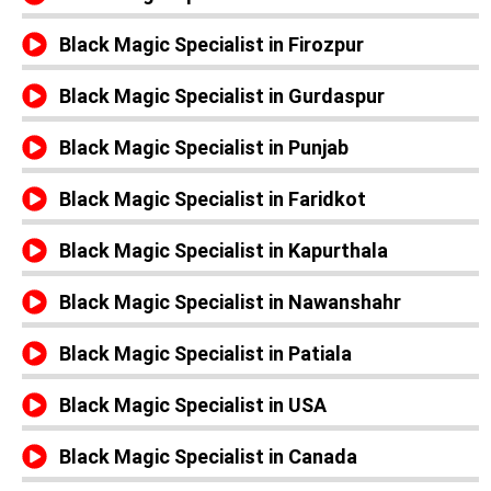
Black Magic Specialist in Firozpur
Black Magic Specialist in Gurdaspur
Black Magic Specialist in Punjab
Black Magic Specialist in Faridkot
Black Magic Specialist in Kapurthala
Black Magic Specialist in Nawanshahr
Black Magic Specialist in Patiala
Black Magic Specialist in USA
Black Magic Specialist in Canada