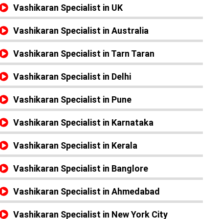
Vashikaran Specialist in UK
Vashikaran Specialist in Australia
Vashikaran Specialist in Tarn Taran
Vashikaran Specialist in Delhi
Vashikaran Specialist in Pune
Vashikaran Specialist in Karnataka
Vashikaran Specialist in Kerala
Vashikaran Specialist in Banglore
Vashikaran Specialist in Ahmedabad
Vashikaran Specialist in New York City