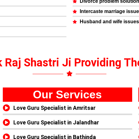
Divorce problem solutio
Intercaste marriage issu
Husband and wife issues
 Raj Shastri Ji Providing T
Our Services
Love Guru Specialist in Amritsar
Love Guru Specialist in Jalandhar
Love Guru Specialist in Bathinda