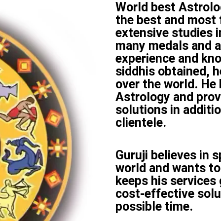
World best Astrolog
the best and most 
extensive studies i
many medals and a
experience and kn
siddhis obtained, h
over the world. He
Astrology and prov
solutions in additi
clientele.
Guruji believes in 
world and wants to
keeps his services
cost-effective solu
possible time.