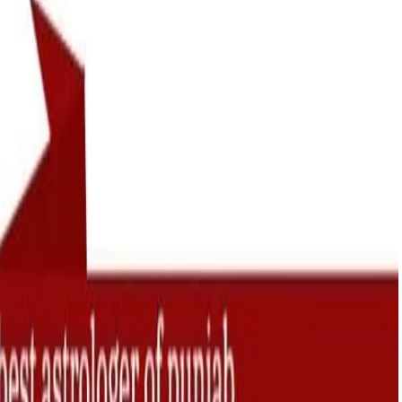
ension. I have then
love life because of Viv
of Vivek Raj Shastri
Shastri ji who has sugge
lped me to make my
the right directions to fo
happy like before.
bring the lost feeling of l
in relation.
Geeta Thakural
Delhi
Gagan Pre
Chandigar