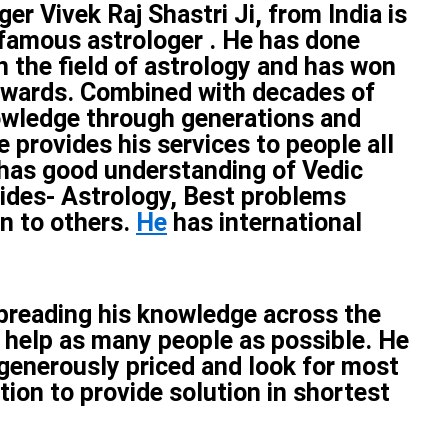
er Vivek Raj Shastri Ji, from India is
famous astrologer . He has done
n the field of astrology and has won
wards. Combined with decades of
owledge through generations and
e provides his services to people all
 has good understanding of Vedic
ides- Astrology, Best problems
on to others.
He
has international
spreading his knowledge across the
 help as many people as possible. He
 generously priced and look for most
tion to provide solution in shortest