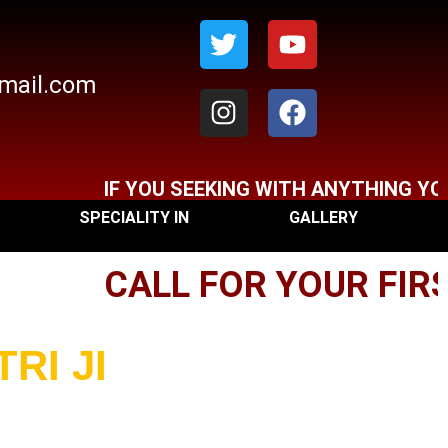
Twitter
Instagram
Youtube
Facebook
gmail.com
F YOU SEEKING WITH ANYTHING YOU CAN CONT
SPECIALITY IN
GALLERY
CALL FOR YOUR FIRST 
RI JI