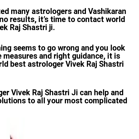
ted many astrologers and Vashikaran
no results, it’s time to contact world
k Raj Shastri ji.
ing seems to go wrong and you look
 measures and right guidance, it is
ld best astrologer Vivek Raj Shastri
er Vivek Raj Shastri Ji can help and
olutions to all your most complicated