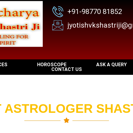
+91-98770 81852
jyotishvkshastriji@
I
CES
HOROSCOPE
ASK A QUERY
CONTACT US
 ASTROLOGER SHAST