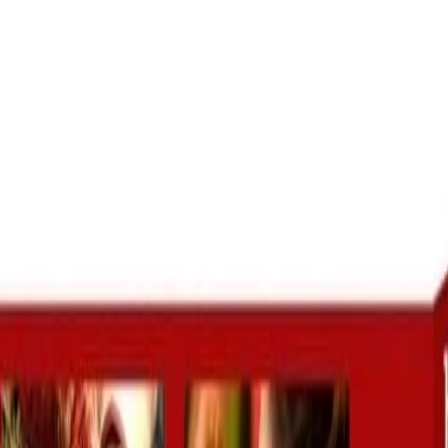
going good suddenly starts
facing severe t
king behind, I have consulted
taken the help 
im, and he said it was black
ji who has he
ic which he has removed with
love marriage 
his powerful remedies.
Munish Chadda
Punjab