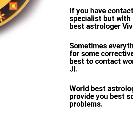
If you have contac
specialist but with 
best astrologer Vive
Sometimes everyth
for some corrective
best to contact wor
Ji.
World best astrolog
provide you best s
problems.