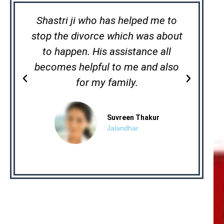
Shastri ji who has helped me to
stop the divorce which was about
lac
to happen. His assistance all
h
becomes helpful to me and also
mag
P
N
for my family.
r
e
e
x
v
t
Suvreen Thakur
Jalandhar
i
o
u
s