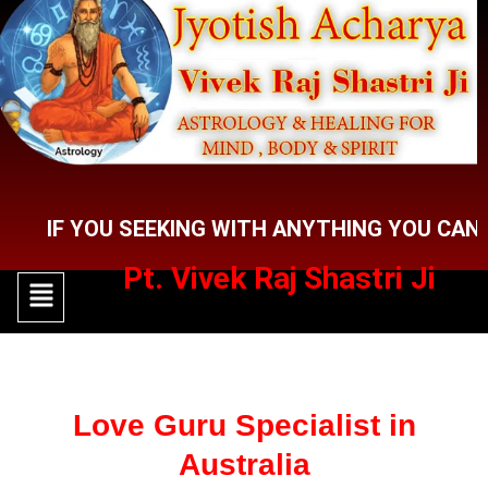
Skip
to
content
 YOU SEEKING WITH ANYTHING YOU CAN CONTA
Pt. Vivek Raj Shastri Ji
Menu
Menu
Love Guru Specialist in
Australia