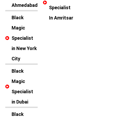
Ahmedabad
Specialist
Black
In Amritsar
Magic
Specialist
in New York
City
Black
Magic
Specialist
in Dubai
Black