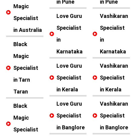
in Pune
in Pune
Magic
Love Guru
Vashikaran
Specialist
Specialist
Specialist
in Australia
in
in
Black
Karnataka
Karnataka
Magic
Love Guru
Vashikaran
Specialist
Specialist
Specialist
in Tarn
in Kerala
in Kerala
Taran
Love Guru
Vashikaran
Black
Specialist
Specialist
Magic
in Banglore
in Banglore
Specialist