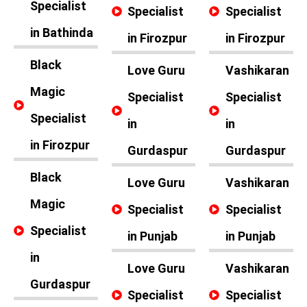
Specialist
Specialist
Specialist
in Bathinda
in Firozpur
in Firozpur
Black
Love Guru
Vashikaran
Magic
Specialist
Specialist
Specialist
in
in
in Firozpur
Gurdaspur
Gurdaspur
Black
Love Guru
Vashikaran
Magic
Specialist
Specialist
Specialist
in Punjab
in Punjab
in
Love Guru
Vashikaran
Gurdaspur
Specialist
Specialist