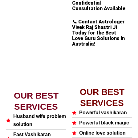
Confidential
Consultation Available
📞
Contact Astrologer
Vivek Raj Shastri Ji
Today for the Best
Love Guru Solutions in
Australia!
OUR BEST
OUR BEST
SERVICES
SERVICES
Powerful vashikaran
Husband wife problem
Powerful black magic
solution
Online love solution
Fast Vashikaran