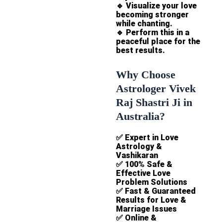
🔹
Visualize your love
becoming stronger
while chanting.
🔹
Perform this in a
peaceful place for the
best results.
Why Choose
Astrologer Vivek
Raj Shastri Ji in
Australia?
✅
Expert in Love
Astrology &
Vashikaran
✅
100% Safe &
Effective Love
Problem Solutions
✅
Fast & Guaranteed
Results for Love &
Marriage Issues
✅
Online &