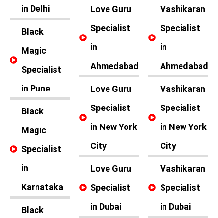
in Delhi
Love Guru
Vashikaran
Specialist
Specialist
Black
in
in
Magic
Ahmedabad
Ahmedabad
Specialist
in Pune
Love Guru
Vashikaran
Specialist
Specialist
Black
in New York
in New York
Magic
City
City
Specialist
in
Love Guru
Vashikaran
Karnataka
Specialist
Specialist
in Dubai
in Dubai
Black