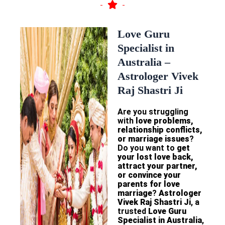
Love Guru
Specialist in
Australia –
Astrologer Vivek
Raj Shastri Ji
Are you struggling
with
love problems,
relationship conflicts,
or marriage issues
?
Do you want to
get
your lost love back,
attract your partner,
or convince your
parents for love
marriage
?
Astrologer
Vivek Raj Shastri Ji
, a
trusted
Love Guru
Specialist in Australia
,