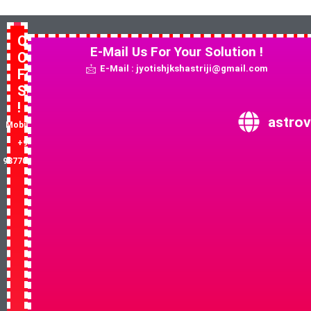
Quick
E-Mail Us For Your Solution !
Contact
E-Mail : jyotishjkshastriji@gmail.com
For
Solution
!
astrov
Mobile No:
+91-
9877081852