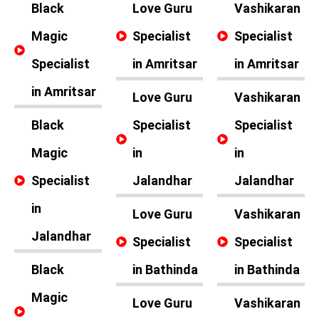
Black
Love Guru
Vashikaran
Magic
Specialist
Specialist
Specialist
in Amritsar
in Amritsar
in Amritsar
Love Guru
Vashikaran
Black
Specialist
Specialist
Magic
in
in
Specialist
Jalandhar
Jalandhar
in
Love Guru
Vashikaran
Jalandhar
Specialist
Specialist
Black
in Bathinda
in Bathinda
Magic
Love Guru
Vashikaran