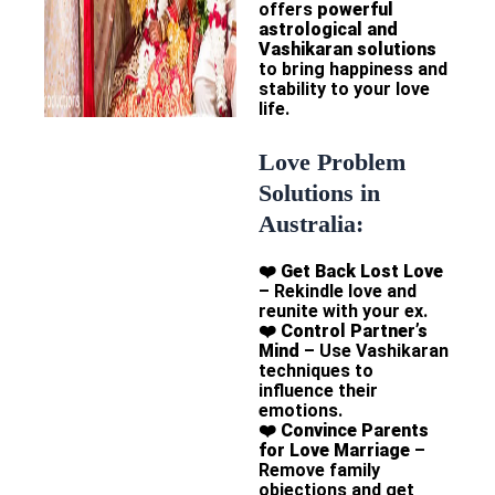
offers
powerful
astrological and
Vashikaran solutions
to bring happiness and
stability to your love
life.
Love Problem
Solutions in
Australia:
❤️
Get Back Lost Love
– Rekindle love and
reunite with your ex.
❤️
Control Partner’s
Mind
– Use Vashikaran
techniques to
influence their
emotions.
❤️
Convince Parents
for Love Marriage
–
Remove family
objections and get