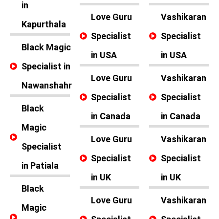
in
Love Guru
Vashikaran
Kapurthala
Specialist
Specialist
Black Magic
in USA
in USA
Specialist in
Love Guru
Vashikaran
Nawanshahr
Specialist
Specialist
Black
in Canada
in Canada
Magic
Love Guru
Vashikaran
Specialist
Specialist
Specialist
in Patiala
in UK
in UK
Black
Love Guru
Vashikaran
Magic