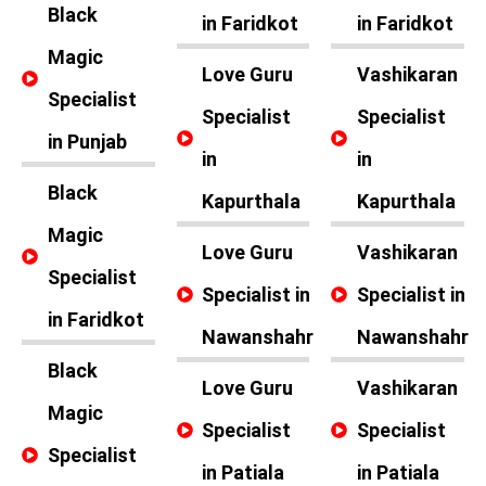
Black
in Faridkot
in Faridkot
Magic
Love Guru
Vashikaran
Specialist
Specialist
Specialist
in Punjab
in
in
Black
Kapurthala
Kapurthala
Magic
Love Guru
Vashikaran
Specialist
Specialist in
Specialist in
in Faridkot
Nawanshahr
Nawanshahr
Black
Love Guru
Vashikaran
Magic
Specialist
Specialist
Specialist
in Patiala
in Patiala