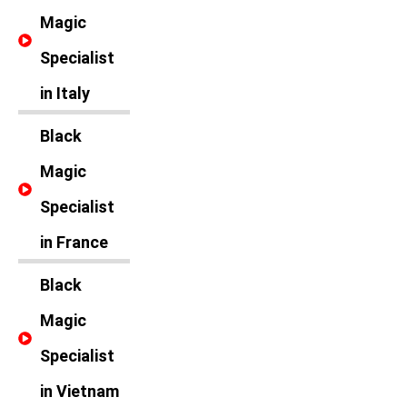
Magic
Specialist
in Italy
Black
Magic
Specialist
in France
Black
Magic
Specialist
in Vietnam