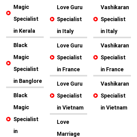
Magic
Love Guru
Vashikaran
Specialist
Specialist
Specialist
in Kerala
in Italy
in Italy
Black
Love Guru
Vashikaran
Magic
Specialist
Specialist
Specialist
in France
in France
in Banglore
Love Guru
Vashikaran
Black
Specialist
Specialist
Magic
in Vietnam
in Vietnam
Specialist
Love
in
Marriage