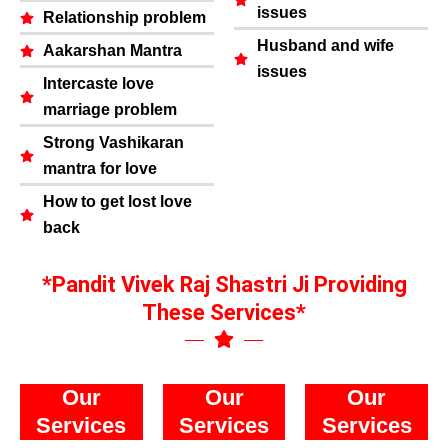
issues
Relationship problem
Husband and wife
Aakarshan Mantra
issues
Intercaste love
marriage problem
Strong Vashikaran
mantra for love
How to get lost love
back
*Pandit Vivek Raj Shastri Ji Providing
These Services*
Our
Our
Our
Services
Services
Services