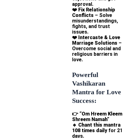
approval.
❤️
Fix Relationship
Conflicts
– Solve
misunderstandings,
fights, and trust
issues.
❤️
Intercaste & Love
Marriage Solutions
–
Overcome social and
religious barriers in
love.
Powerful
Vashikaran
Mantra for Love
Success:
👉
“Om Hreem Kleem
Shreem Namah”
🔹
Chant this mantra
108 times daily
for 21
days.