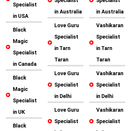
Specialist
Specialist
Specialist
in Australia
in Australia
in USA
Love Guru
Vashikaran
Black
Specialist
Specialist
Magic
in Tarn
in Tarn
Specialist
Taran
Taran
in Canada
Love Guru
Vashikaran
Black
Specialist
Specialist
Magic
in Delhi
in Delhi
Specialist
Love Guru
Vashikaran
in UK
Specialist
Specialist
Black