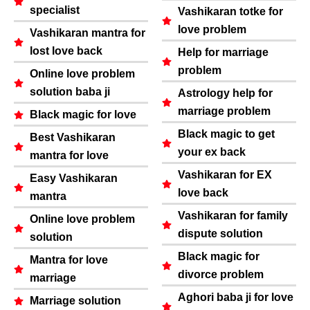
specialist
Vashikaran totke for
love problem
Vashikaran mantra for
lost love back
Help for marriage
problem
Online love problem
solution baba ji
Astrology help for
marriage problem
Black magic for love
Black magic to get
Best Vashikaran
your ex back
mantra for love
Vashikaran for EX
Easy Vashikaran
love back
mantra
Vashikaran for family
Online love problem
dispute solution
solution
Black magic for
Mantra for love
divorce problem
marriage
Aghori baba ji for love
Marriage solution