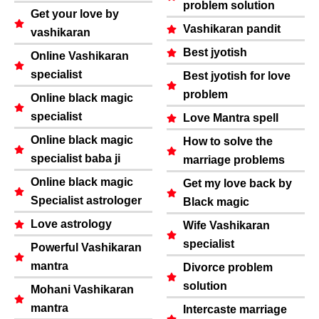
problem solution
Get your love by
Vashikaran pandit
vashikaran
Best jyotish
Online Vashikaran
specialist
Best jyotish for love
problem
Online black magic
specialist
Love Mantra spell
Online black magic
How to solve the
specialist baba ji
marriage problems
Online black magic
Get my love back by
Specialist astrologer
Black magic
Love astrology
Wife Vashikaran
specialist
Powerful Vashikaran
mantra
Divorce problem
solution
Mohani Vashikaran
mantra
Intercaste marriage