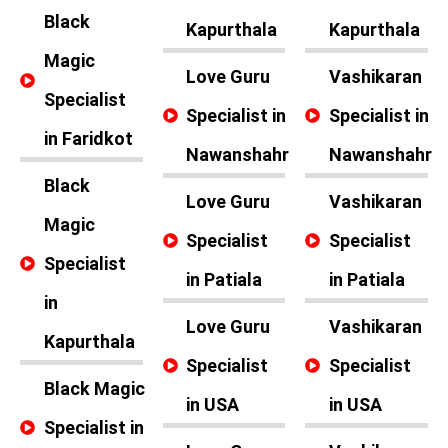
Black
Kapurthala
Kapurthala
Magic
Love Guru
Vashikaran
Specialist
Specialist in
Specialist in
in Faridkot
Nawanshahr
Nawanshahr
Black
Love Guru
Vashikaran
Magic
Specialist
Specialist
Specialist
in Patiala
in Patiala
in
Love Guru
Vashikaran
Kapurthala
Specialist
Specialist
Black Magic
in USA
in USA
Specialist in