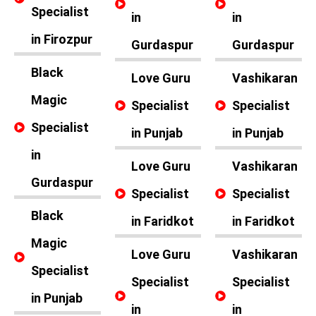
Specialist
in
in
in Firozpur
Gurdaspur
Gurdaspur
Black
Love Guru
Vashikaran
Magic
Specialist
Specialist
Specialist
in Punjab
in Punjab
in
Love Guru
Vashikaran
Gurdaspur
Specialist
Specialist
Black
in Faridkot
in Faridkot
Magic
Love Guru
Vashikaran
Specialist
Specialist
Specialist
in Punjab
in
in