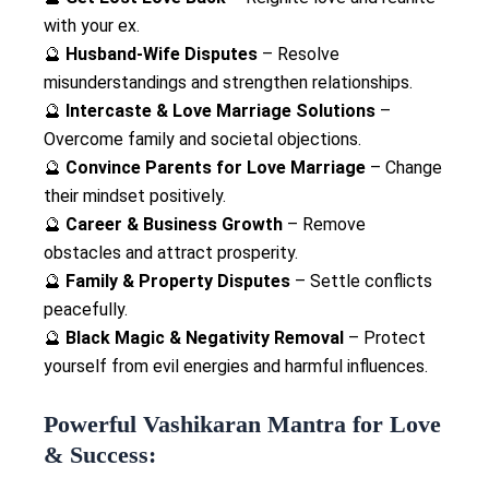
with your ex.
🔮
Husband-Wife Disputes
– Resolve
misunderstandings and strengthen relationships.
🔮
Intercaste & Love Marriage Solutions
–
Overcome family and societal objections.
🔮
Convince Parents for Love Marriage
– Change
their mindset positively.
🔮
Career & Business Growth
– Remove
obstacles and attract prosperity.
🔮
Family & Property Disputes
– Settle conflicts
peacefully.
🔮
Black Magic & Negativity Removal
– Protect
yourself from evil energies and harmful influences.
Powerful Vashikaran Mantra for Love
& Success: