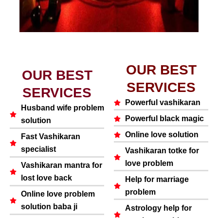
OUR BEST
OUR BEST
SERVICES
SERVICES
Powerful vashikaran
Husband wife problem
Powerful black magic
solution
Online love solution
Fast Vashikaran
specialist
Vashikaran totke for
love problem
Vashikaran mantra for
lost love back
Help for marriage
problem
Online love problem
solution baba ji
Astrology help for