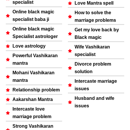
specialist
Love Mantra spell
Online black magic
How to solve the
specialist baba ji
marriage problems
Online black magic
Get my love back by
Specialist astrologer
Black magic
Love astrology
Wife Vashikaran
specialist
Powerful Vashikaran
mantra
Divorce problem
solution
Mohani Vashikaran
mantra
Intercaste marriage
issues
Relationship problem
Husband and wife
Aakarshan Mantra
issues
Intercaste love
marriage problem
Strong Vashikaran