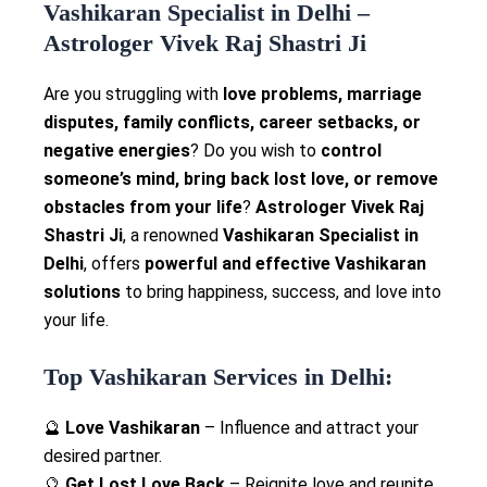
Vashikaran Specialist in Delhi –
Astrologer Vivek Raj Shastri Ji
Are you struggling with
love problems, marriage
disputes, family conflicts, career setbacks, or
negative energies
? Do you wish to
control
someone’s mind, bring back lost love, or remove
obstacles from your life
?
Astrologer Vivek Raj
Shastri Ji
, a renowned
Vashikaran Specialist in
Delhi
, offers
powerful and effective Vashikaran
solutions
to bring happiness, success, and love into
your life.
Top Vashikaran Services in Delhi:
🔮
Love Vashikaran
– Influence and attract your
desired partner.
🔮
Get Lost Love Back
– Reignite love and reunite