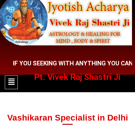
Skip
to
content
 YOU SEEKING WITH ANYTHING YOU CAN CONTA
Pt. Vivek Raj Shastri Ji
Menu
Menu
Vashikaran Specialist in Delhi