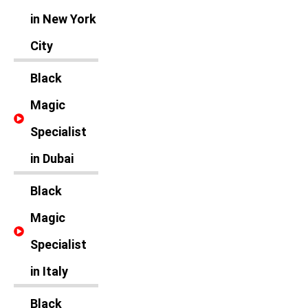
in New York
City
Black
Magic
Specialist
in Dubai
Black
Magic
Specialist
in Italy
Black