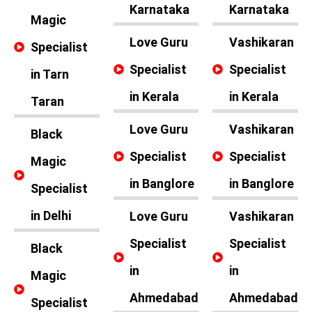
Karnataka
Karnataka
Magic
Love Guru
Vashikaran
Specialist
Specialist
Specialist
in Tarn
in Kerala
in Kerala
Taran
Love Guru
Vashikaran
Black
Specialist
Specialist
Magic
in Banglore
in Banglore
Specialist
in Delhi
Love Guru
Vashikaran
Specialist
Specialist
Black
in
in
Magic
Ahmedabad
Ahmedabad
Specialist