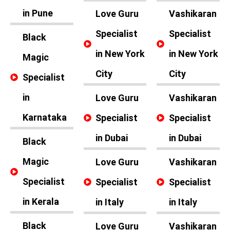
in Pune
Love Guru
Vashikaran
Specialist
Specialist
Black
in New York
in New York
Magic
City
City
Specialist
in
Love Guru
Vashikaran
Karnataka
Specialist
Specialist
in Dubai
in Dubai
Black
Magic
Love Guru
Vashikaran
Specialist
Specialist
Specialist
in Kerala
in Italy
in Italy
Black
Love Guru
Vashikaran