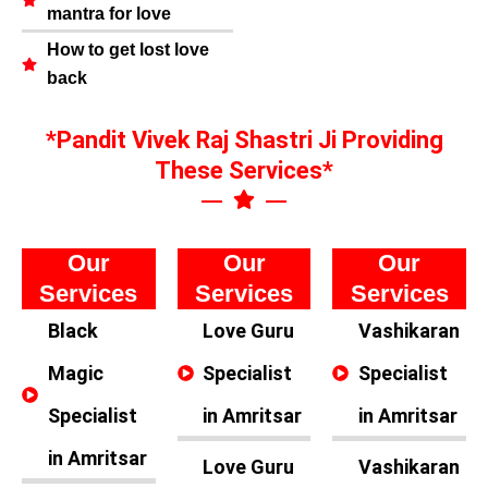
mantra for love
How to get lost love
back
*Pandit Vivek Raj Shastri Ji Providing
These Services*
Our
Our
Our
Services
Services
Services
Black
Love Guru
Vashikaran
Magic
Specialist
Specialist
Specialist
in Amritsar
in Amritsar
in Amritsar
Love Guru
Vashikaran