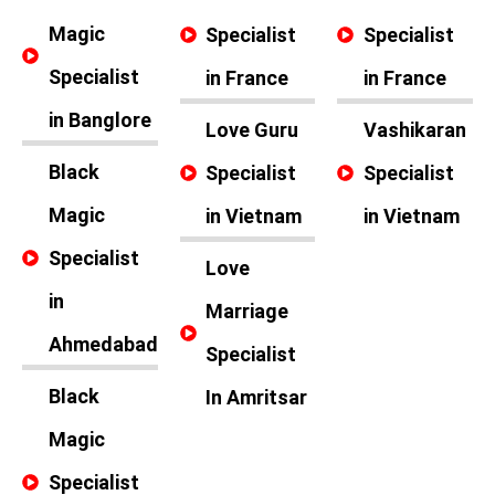
Magic
Specialist
Specialist
Specialist
in France
in France
in Banglore
Love Guru
Vashikaran
Black
Specialist
Specialist
Magic
in Vietnam
in Vietnam
Specialist
Love
in
Marriage
Ahmedabad
Specialist
Black
In Amritsar
Magic
Specialist