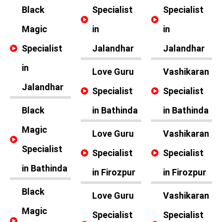
Black
Specialist
Specialist
Magic
in
in
Specialist
Jalandhar
Jalandhar
in
Love Guru
Vashikaran
Jalandhar
Specialist
Specialist
Black
in Bathinda
in Bathinda
Magic
Love Guru
Vashikaran
Specialist
Specialist
Specialist
in Bathinda
in Firozpur
in Firozpur
Black
Love Guru
Vashikaran
Magic
Specialist
Specialist