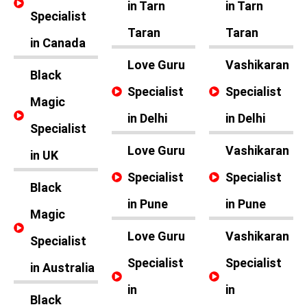
in Tarn
in Tarn
Specialist
Taran
Taran
in Canada
Love Guru
Vashikaran
Black
Specialist
Specialist
Magic
in Delhi
in Delhi
Specialist
Love Guru
Vashikaran
in UK
Specialist
Specialist
Black
in Pune
in Pune
Magic
Love Guru
Vashikaran
Specialist
Specialist
Specialist
in Australia
in
in
Black