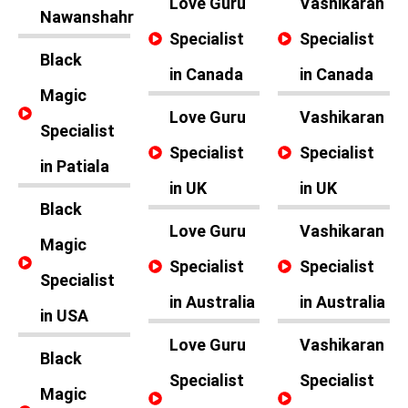
Love Guru
Vashikaran
Nawanshahr
Specialist
Specialist
Black
in Canada
in Canada
Magic
Love Guru
Vashikaran
Specialist
Specialist
Specialist
in Patiala
in UK
in UK
Black
Love Guru
Vashikaran
Magic
Specialist
Specialist
Specialist
in Australia
in Australia
in USA
Love Guru
Vashikaran
Black
Specialist
Specialist
Magic