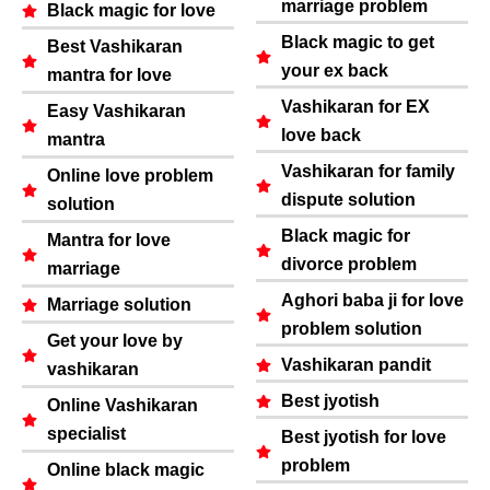
marriage problem
Black magic for love
Black magic to get
Best Vashikaran
your ex back
mantra for love
Vashikaran for EX
Easy Vashikaran
love back
mantra
Vashikaran for family
Online love problem
dispute solution
solution
Black magic for
Mantra for love
divorce problem
marriage
Aghori baba ji for love
Marriage solution
problem solution
Get your love by
Vashikaran pandit
vashikaran
Best jyotish
Online Vashikaran
specialist
Best jyotish for love
problem
Online black magic