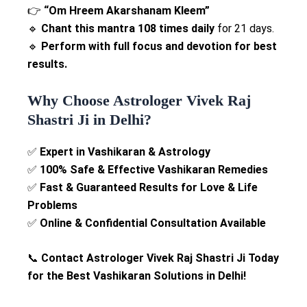
👉
“Om Hreem Akarshanam Kleem”
🔹
Chant this mantra 108 times daily
for 21 days.
🔹
Perform with full focus and devotion for best
results.
Why Choose Astrologer Vivek Raj
Shastri Ji in Delhi?
✅
Expert in Vashikaran & Astrology
✅
100% Safe & Effective Vashikaran Remedies
✅
Fast & Guaranteed Results for Love & Life
Problems
✅
Online & Confidential Consultation Available
📞
Contact Astrologer Vivek Raj Shastri Ji Today
for the Best Vashikaran Solutions in Delhi!