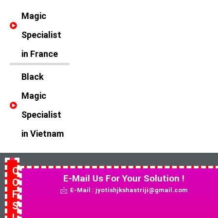
Magic
Specialist
in France
Black
Magic
Specialist
in Vietnam
Quick
E-Mail Us For Your Solution !
Contact
E-Mail : jyotishjkshastriji@gmail.com
For
Solution
!