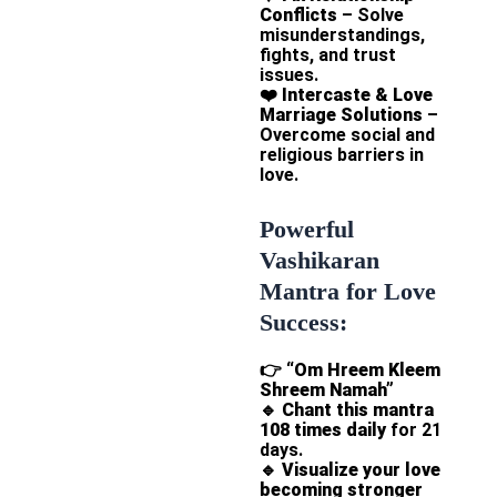
Conflicts
– Solve
misunderstandings,
fights, and trust
issues.
❤️
Intercaste & Love
Marriage Solutions
–
Overcome social and
religious barriers in
love.
Powerful
Vashikaran
Mantra for Love
Success:
👉
“Om Hreem Kleem
Shreem Namah”
🔹
Chant this mantra
108 times daily
for 21
days.
🔹
Visualize your love
becoming stronger