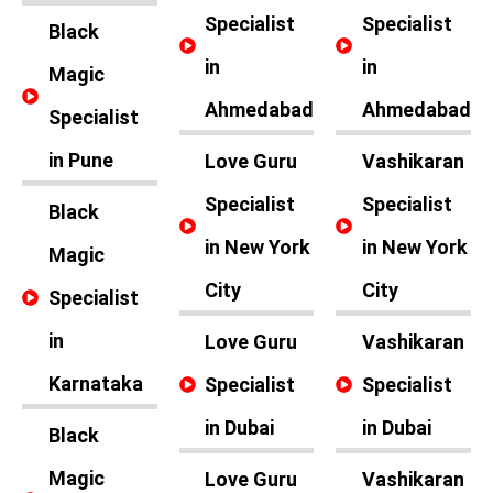
Specialist
Specialist
Black
in
in
Magic
Ahmedabad
Ahmedabad
Specialist
in Pune
Love Guru
Vashikaran
Specialist
Specialist
Black
in New York
in New York
Magic
City
City
Specialist
in
Love Guru
Vashikaran
Karnataka
Specialist
Specialist
in Dubai
in Dubai
Black
Magic
Love Guru
Vashikaran