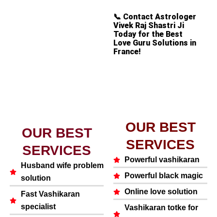
📞
Contact Astrologer
Vivek Raj Shastri Ji
Today for the Best
Love Guru Solutions in
France!
OUR BEST
OUR BEST
SERVICES
SERVICES
Powerful vashikaran
Husband wife problem
Powerful black magic
solution
Online love solution
Fast Vashikaran
specialist
Vashikaran totke for