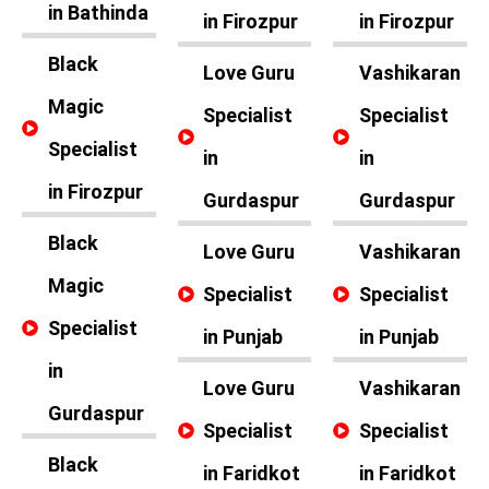
in Bathinda
in Firozpur
in Firozpur
Black
Love Guru
Vashikaran
Magic
Specialist
Specialist
Specialist
in
in
in Firozpur
Gurdaspur
Gurdaspur
Black
Love Guru
Vashikaran
Magic
Specialist
Specialist
Specialist
in Punjab
in Punjab
in
Love Guru
Vashikaran
Gurdaspur
Specialist
Specialist
Black
in Faridkot
in Faridkot