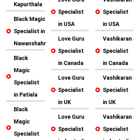
Kapurthala
Specialist
Specialist
Black Magic
in USA
in USA
Specialist in
Love Guru
Vashikaran
Nawanshahr
Specialist
Specialist
Black
in Canada
in Canada
Magic
Love Guru
Vashikaran
Specialist
Specialist
Specialist
in Patiala
in UK
in UK
Black
Love Guru
Vashikaran
Magic
Specialist
Specialist
Specialist