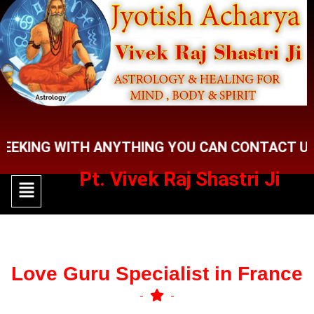
Skip
to
content
NG WITH ANYTHING YOU CAN CONTACT US FOR 
Pt. Vivek Raj Shastri Ji
Menu
Menu
Love Guru Specialist in France