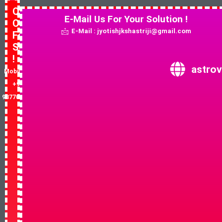
Quick
E-Mail Us For Your Solution !
Contact
E-Mail : jyotishjkshastriji@gmail.com
For
Solution
!
astrov
Mobile No:
+91-
9877081852