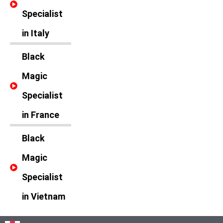
Specialist
in Italy
Black
Magic
Specialist
in France
Black
Magic
Specialist
in Vietnam