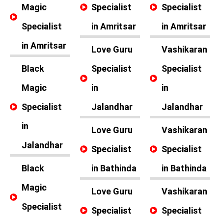
Magic
Specialist
Specialist
Specialist
in Amritsar
in Amritsar
in Amritsar
Love Guru
Vashikaran
Black
Specialist
Specialist
Magic
in
in
Specialist
Jalandhar
Jalandhar
in
Love Guru
Vashikaran
Jalandhar
Specialist
Specialist
Black
in Bathinda
in Bathinda
Magic
Love Guru
Vashikaran
Specialist
Specialist
Specialist