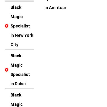
Black
In Amritsar
Magic
Specialist
in New York
City
Black
Magic
Specialist
in Dubai
Black
Magic