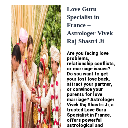
Love Guru
Specialist in
France –
Astrologer Vivek
Raj Shastri Ji
Are you facing
love
problems,
relationship conflicts,
or marriage issues
?
Do you want to
get
your lost love back,
attract your partner,
or convince your
parents for love
marriage
?
Astrologer
Vivek Raj Shastri Ji
, a
trusted
Love Guru
Specialist in France
,
offers
powerful
astrological and