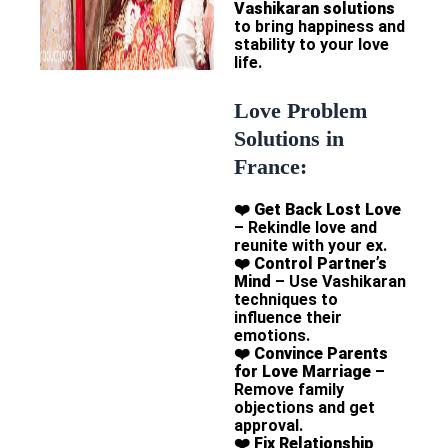
Vashikaran solutions
to bring happiness and
stability to your love
life.
Love Problem
Solutions in
France:
❤️
Get Back Lost Love
– Rekindle love and
reunite with your ex.
❤️
Control Partner’s
Mind
– Use Vashikaran
techniques to
influence their
emotions.
❤️
Convince Parents
for Love Marriage
–
Remove family
objections and get
approval.
❤️
Fix Relationship