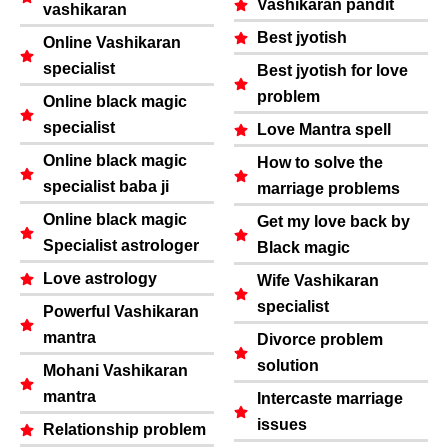
Vashikaran pandit
vashikaran
Best jyotish
Online Vashikaran
specialist
Best jyotish for love
problem
Online black magic
specialist
Love Mantra spell
Online black magic
How to solve the
specialist baba ji
marriage problems
Online black magic
Get my love back by
Specialist astrologer
Black magic
Love astrology
Wife Vashikaran
specialist
Powerful Vashikaran
mantra
Divorce problem
solution
Mohani Vashikaran
mantra
Intercaste marriage
issues
Relationship problem