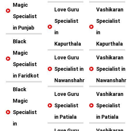
Magic
Love Guru
Vashikaran
Specialist
Specialist
Specialist
in Punjab
in
in
Black
Kapurthala
Kapurthala
Magic
Love Guru
Vashikaran
Specialist
Specialist in
Specialist in
in Faridkot
Nawanshahr
Nawanshahr
Black
Love Guru
Vashikaran
Magic
Specialist
Specialist
Specialist
in Patiala
in Patiala
in
Love Guru
Vashikaran