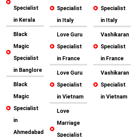
Specialist
Specialist
Specialist
in Kerala
in Italy
in Italy
Black
Love Guru
Vashikaran
Magic
Specialist
Specialist
Specialist
in France
in France
in Banglore
Love Guru
Vashikaran
Black
Specialist
Specialist
Magic
in Vietnam
in Vietnam
Specialist
Love
in
Marriage
Ahmedabad
Specialist