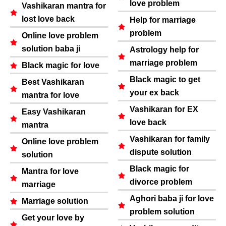
love problem
Vashikaran mantra for
lost love back
Help for marriage
problem
Online love problem
solution baba ji
Astrology help for
marriage problem
Black magic for love
Black magic to get
Best Vashikaran
your ex back
mantra for love
Vashikaran for EX
Easy Vashikaran
love back
mantra
Vashikaran for family
Online love problem
dispute solution
solution
Black magic for
Mantra for love
divorce problem
marriage
Aghori baba ji for love
Marriage solution
problem solution
Get your love by