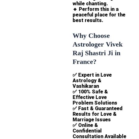
while chanting.
🔹
Perform this in a
peaceful place for the
best results.
Why Choose
Astrologer Vivek
Raj Shastri Ji in
France?
✅
Expert in Love
Astrology &
Vashikaran
✅
100% Safe &
Effective Love
Problem Solutions
✅
Fast & Guaranteed
Results for Love &
Marriage Issues
✅
Online &
Confidential
Consultation Available