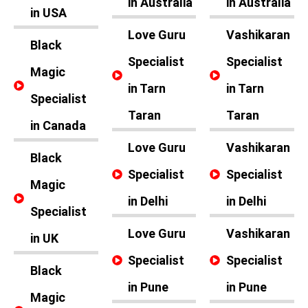
in Australia
in Australia
in USA
Love Guru
Vashikaran
Black
Specialist
Specialist
Magic
in Tarn
in Tarn
Specialist
Taran
Taran
in Canada
Love Guru
Vashikaran
Black
Specialist
Specialist
Magic
in Delhi
in Delhi
Specialist
Love Guru
Vashikaran
in UK
Specialist
Specialist
Black
in Pune
in Pune
Magic