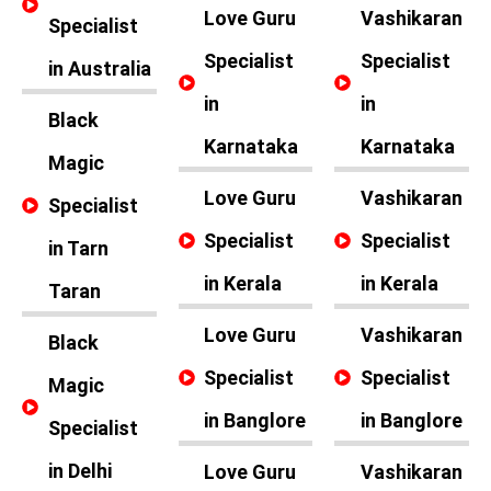
Love Guru
Vashikaran
Specialist
Specialist
Specialist
in Australia
in
in
Black
Karnataka
Karnataka
Magic
Love Guru
Vashikaran
Specialist
Specialist
Specialist
in Tarn
in Kerala
in Kerala
Taran
Love Guru
Vashikaran
Black
Specialist
Specialist
Magic
in Banglore
in Banglore
Specialist
in Delhi
Love Guru
Vashikaran