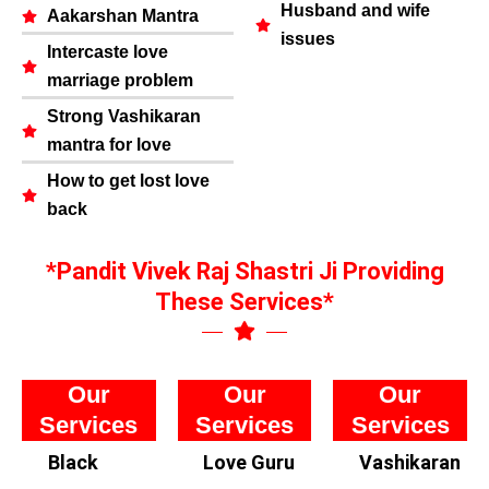
Husband and wife
Aakarshan Mantra
issues
Intercaste love
marriage problem
Strong Vashikaran
mantra for love
How to get lost love
back
*Pandit Vivek Raj Shastri Ji Providing
These Services*
Our
Our
Our
Services
Services
Services
Black
Love Guru
Vashikaran