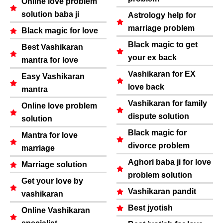
Online love problem
solution baba ji
Astrology help for
marriage problem
Black magic for love
Black magic to get
Best Vashikaran
your ex back
mantra for love
Vashikaran for EX
Easy Vashikaran
love back
mantra
Vashikaran for family
Online love problem
dispute solution
solution
Black magic for
Mantra for love
divorce problem
marriage
Aghori baba ji for love
Marriage solution
problem solution
Get your love by
Vashikaran pandit
vashikaran
Best jyotish
Online Vashikaran