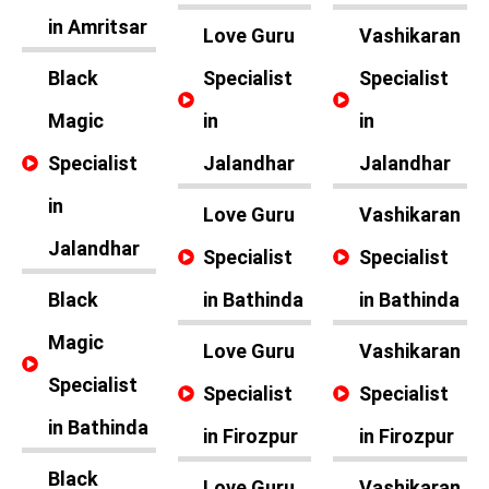
in Amritsar
Love Guru
Vashikaran
Black
Specialist
Specialist
Magic
in
in
Specialist
Jalandhar
Jalandhar
in
Love Guru
Vashikaran
Jalandhar
Specialist
Specialist
Black
in Bathinda
in Bathinda
Magic
Love Guru
Vashikaran
Specialist
Specialist
Specialist
in Bathinda
in Firozpur
in Firozpur
Black
Love Guru
Vashikaran