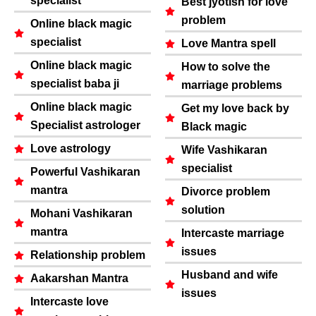
specialist
Best jyotish for love
problem
Online black magic
specialist
Love Mantra spell
Online black magic
How to solve the
specialist baba ji
marriage problems
Online black magic
Get my love back by
Specialist astrologer
Black magic
Love astrology
Wife Vashikaran
specialist
Powerful Vashikaran
mantra
Divorce problem
solution
Mohani Vashikaran
mantra
Intercaste marriage
issues
Relationship problem
Husband and wife
Aakarshan Mantra
issues
Intercaste love