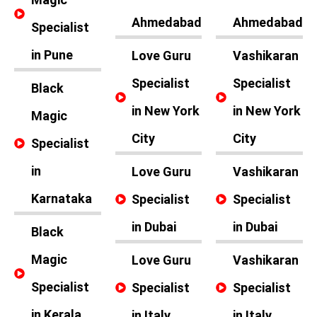
Ahmedabad
Ahmedabad
Specialist
in Pune
Love Guru
Vashikaran
Specialist
Specialist
Black
in New York
in New York
Magic
City
City
Specialist
in
Love Guru
Vashikaran
Karnataka
Specialist
Specialist
in Dubai
in Dubai
Black
Magic
Love Guru
Vashikaran
Specialist
Specialist
Specialist
in Kerala
in Italy
in Italy