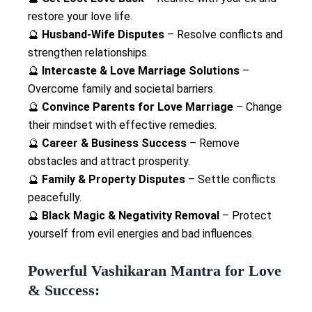
restore your love life.
🔮
Husband-Wife Disputes
– Resolve conflicts and
strengthen relationships.
🔮
Intercaste & Love Marriage Solutions
–
Overcome family and societal barriers.
🔮
Convince Parents for Love Marriage
– Change
their mindset with effective remedies.
🔮
Career & Business Success
– Remove
obstacles and attract prosperity.
🔮
Family & Property Disputes
– Settle conflicts
peacefully.
🔮
Black Magic & Negativity Removal
– Protect
yourself from evil energies and bad influences.
Powerful Vashikaran Mantra for Love
& Success: