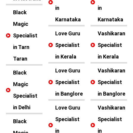
in
in
Black
Karnataka
Karnataka
Magic
Love Guru
Vashikaran
Specialist
Specialist
Specialist
in Tarn
in Kerala
in Kerala
Taran
Love Guru
Vashikaran
Black
Specialist
Specialist
Magic
in Banglore
in Banglore
Specialist
in Delhi
Love Guru
Vashikaran
Specialist
Specialist
Black
in
in
Magic