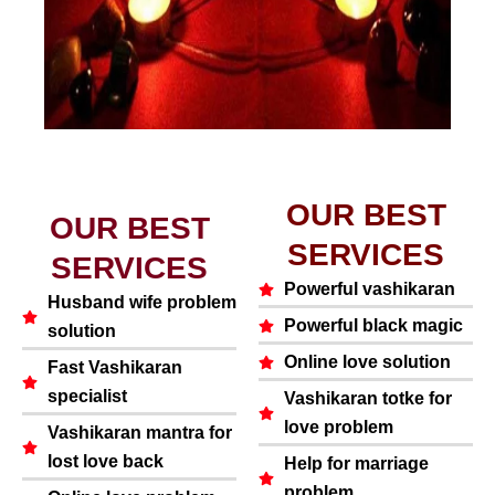
OUR BEST
OUR BEST
SERVICES
SERVICES
Powerful vashikaran
Husband wife problem
Powerful black magic
solution
Online love solution
Fast Vashikaran
specialist
Vashikaran totke for
love problem
Vashikaran mantra for
lost love back
Help for marriage
problem