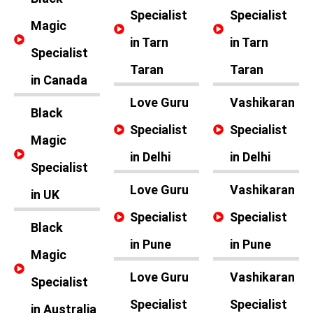
Specialist
Specialist
Magic
in Tarn
in Tarn
Specialist
Taran
Taran
in Canada
Love Guru
Vashikaran
Black
Specialist
Specialist
Magic
in Delhi
in Delhi
Specialist
Love Guru
Vashikaran
in UK
Specialist
Specialist
Black
in Pune
in Pune
Magic
Love Guru
Vashikaran
Specialist
Specialist
Specialist
in Australia