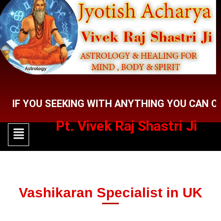
Skip
to
content
OU SEEKING WITH ANYTHING YOU CAN CONTACT
Pt. Vivek Raj Shastri Ji
Menu
Menu
Vashikaran Specialist in UK