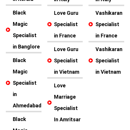
Black
Love Guru
Vashikaran
Magic
Specialist
Specialist
Specialist
in France
in France
in Banglore
Love Guru
Vashikaran
Black
Specialist
Specialist
Magic
in Vietnam
in Vietnam
Specialist
Love
in
Marriage
Ahmedabad
Specialist
Black
In Amritsar