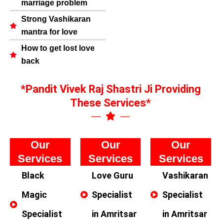
marriage problem
Strong Vashikaran
mantra for love
How to get lost love
back
*Pandit Vivek Raj Shastri Ji Providing
These Services*
Our
Our
Our
Services
Services
Services
Black
Love Guru
Vashikaran
Magic
Specialist
Specialist
Specialist
in Amritsar
in Amritsar