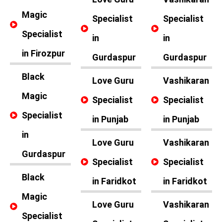
Magic
Specialist
Specialist
Specialist
in
in
in Firozpur
Gurdaspur
Gurdaspur
Black
Love Guru
Vashikaran
Magic
Specialist
Specialist
Specialist
in Punjab
in Punjab
in
Love Guru
Vashikaran
Gurdaspur
Specialist
Specialist
Black
in Faridkot
in Faridkot
Magic
Love Guru
Vashikaran
Specialist