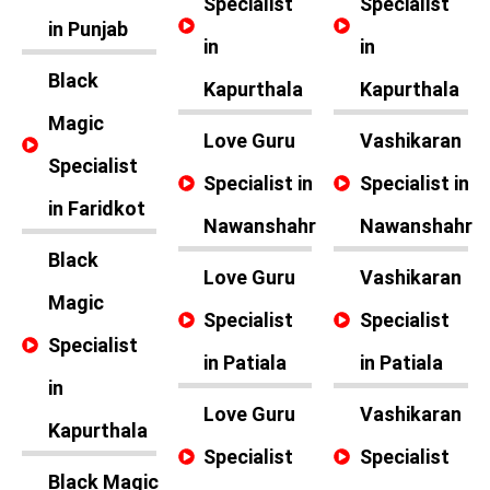
Specialist
Specialist
in Punjab
in
in
Black
Kapurthala
Kapurthala
Magic
Love Guru
Vashikaran
Specialist
Specialist in
Specialist in
in Faridkot
Nawanshahr
Nawanshahr
Black
Love Guru
Vashikaran
Magic
Specialist
Specialist
Specialist
in Patiala
in Patiala
in
Love Guru
Vashikaran
Kapurthala
Specialist
Specialist
Black Magic