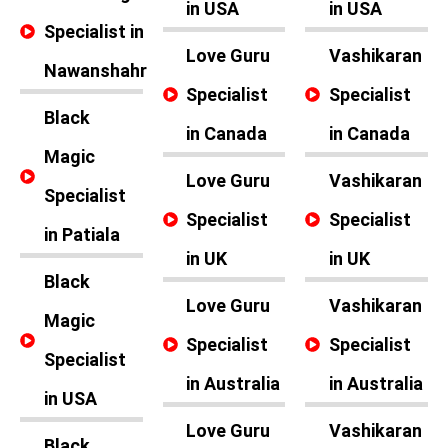
in USA
in USA
Specialist in
Love Guru
Vashikaran
Nawanshahr
Specialist
Specialist
Black
in Canada
in Canada
Magic
Love Guru
Vashikaran
Specialist
Specialist
Specialist
in Patiala
in UK
in UK
Black
Love Guru
Vashikaran
Magic
Specialist
Specialist
Specialist
in Australia
in Australia
in USA
Love Guru
Vashikaran
Black