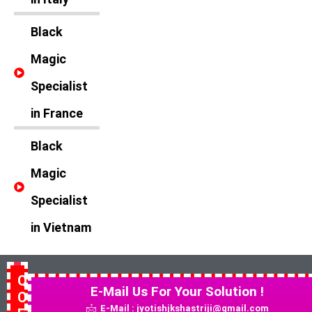
Black
Magic
Specialist
in France
Black
Magic
Specialist
in Vietnam
Quick
E-Mail Us For Your Solution !
Contact
E-Mail : jyotishjkshastriji@gmail.com