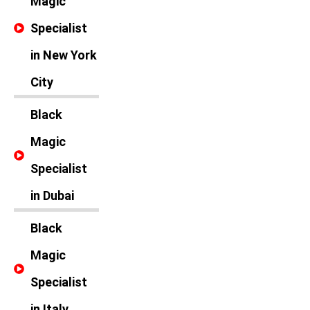
Magic
Specialist
in New York
City
Black
Magic
Specialist
in Dubai
Black
Magic
Specialist
in Italy