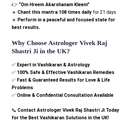
👉
“Om Hreem Akarshanam Kleem”
🔹
Chant this mantra 108 times daily
for 21 days.
🔹
Perform in a peaceful and focused state for
best results.
Why Choose Astrologer Vivek Raj
Shastri Ji in the UK?
✅
Expert in Vashikaran & Astrology
✅
100% Safe & Effective Vashikaran Remedies
✅
Fast & Guaranteed Results for Love & Life
Problems
✅
Online & Confidential Consultation Available
📞
Contact Astrologer Vivek Raj Shastri Ji Today
for the Best Vashikaran Solutions in the UK!