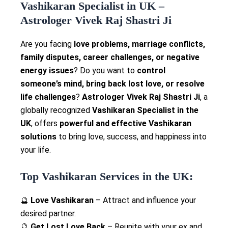
Vashikaran Specialist in UK –
Astrologer Vivek Raj Shastri Ji
Are you facing
love problems, marriage conflicts,
family disputes, career challenges, or negative
energy issues
? Do you want to
control
someone’s mind, bring back lost love, or resolve
life challenges
?
Astrologer Vivek Raj Shastri Ji
, a
globally recognized
Vashikaran Specialist in the
UK
, offers
powerful and effective Vashikaran
solutions
to bring love, success, and happiness into
your life.
Top Vashikaran Services in the UK:
🔮
Love Vashikaran
– Attract and influence your
desired partner.
🔮
Get Lost Love Back
– Reunite with your ex and