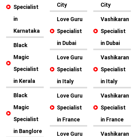
City
City
Specialist
in
Love Guru
Vashikaran
Karnataka
Specialist
Specialist
in Dubai
in Dubai
Black
Magic
Love Guru
Vashikaran
Specialist
Specialist
Specialist
in Kerala
in Italy
in Italy
Black
Love Guru
Vashikaran
Magic
Specialist
Specialist
Specialist
in France
in France
in Banglore
Love Guru
Vashikaran