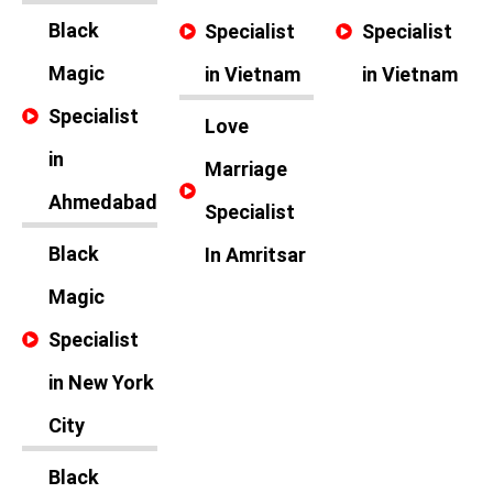
Black
Specialist
Specialist
Magic
in Vietnam
in Vietnam
Specialist
Love
in
Marriage
Ahmedabad
Specialist
Black
In Amritsar
Magic
Specialist
in New York
City
Black