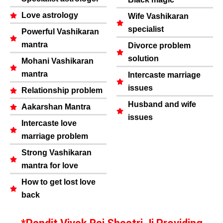
Love astrology
Wife Vashikaran
specialist
Powerful Vashikaran
mantra
Divorce problem
solution
Mohani Vashikaran
mantra
Intercaste marriage
issues
Relationship problem
Husband and wife
Aakarshan Mantra
issues
Intercaste love
marriage problem
Strong Vashikaran
mantra for love
How to get lost love
back