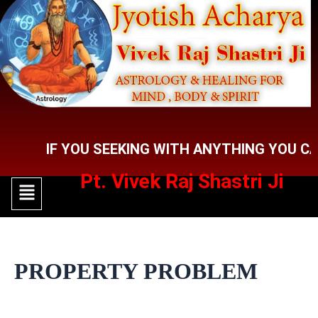
Skip
to
content
IF YOU SEEKING WITH ANYTHING YOU CAN CO
Pt. Vivek Raj Shastri Ji
Menu
Menu
PROPERTY PROBLEM