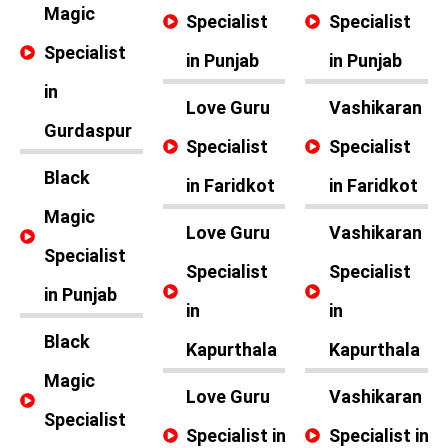
Magic
Specialist
Specialist
Specialist
in Punjab
in Punjab
in
Love Guru
Vashikaran
Gurdaspur
Specialist
Specialist
Black
in Faridkot
in Faridkot
Magic
Love Guru
Vashikaran
Specialist
Specialist
Specialist
in Punjab
in
in
Black
Kapurthala
Kapurthala
Magic
Love Guru
Vashikaran
Specialist
Specialist in
Specialist in