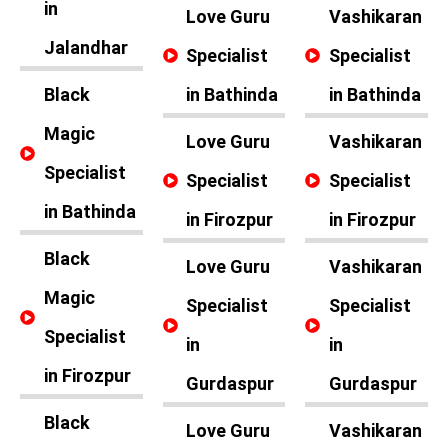
in
Love Guru
Vashikaran
Jalandhar
Specialist
Specialist
Black
in Bathinda
in Bathinda
Magic
Love Guru
Vashikaran
Specialist
Specialist
Specialist
in Bathinda
in Firozpur
in Firozpur
Black
Love Guru
Vashikaran
Magic
Specialist
Specialist
Specialist
in
in
in Firozpur
Gurdaspur
Gurdaspur
Black
Love Guru
Vashikaran