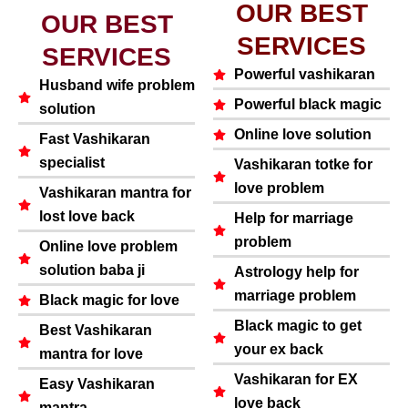
OUR BEST
OUR BEST
SERVICES
SERVICES
Powerful vashikaran
Husband wife problem
Powerful black magic
solution
Online love solution
Fast Vashikaran
specialist
Vashikaran totke for
love problem
Vashikaran mantra for
lost love back
Help for marriage
problem
Online love problem
solution baba ji
Astrology help for
marriage problem
Black magic for love
Black magic to get
Best Vashikaran
your ex back
mantra for love
Vashikaran for EX
Easy Vashikaran
love back
mantra