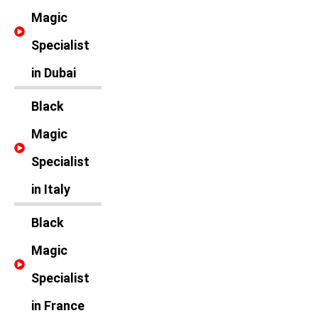
Magic
Specialist
in Dubai
Black
Magic
Specialist
in Italy
Black
Magic
Specialist
in France