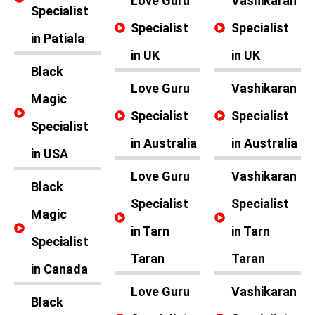
Love Guru
Vashikaran
Specialist
Specialist
Specialist
in Patiala
in UK
in UK
Black
Love Guru
Vashikaran
Magic
Specialist
Specialist
Specialist
in Australia
in Australia
in USA
Love Guru
Vashikaran
Black
Specialist
Specialist
Magic
in Tarn
in Tarn
Specialist
Taran
Taran
in Canada
Love Guru
Vashikaran
Black