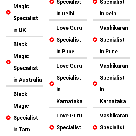
Specialist
Specialist
Magic
in Delhi
in Delhi
Specialist
Love Guru
Vashikaran
in UK
Specialist
Specialist
Black
in Pune
in Pune
Magic
Love Guru
Vashikaran
Specialist
Specialist
Specialist
in Australia
in
in
Black
Karnataka
Karnataka
Magic
Love Guru
Vashikaran
Specialist
Specialist
Specialist
in Tarn