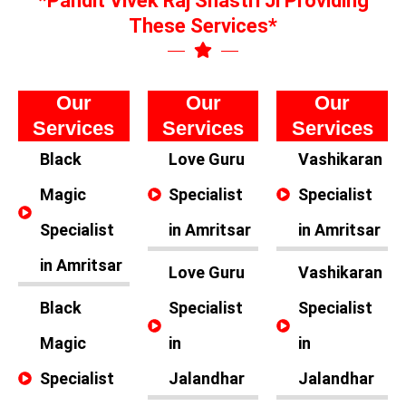
*Pandit Vivek Raj Shastri Ji Providing
These Services*
Our
Our
Our
Services
Services
Services
Black
Love Guru
Vashikaran
Magic
Specialist
Specialist
Specialist
in Amritsar
in Amritsar
in Amritsar
Love Guru
Vashikaran
Black
Specialist
Specialist
Magic
in
in
Specialist
Jalandhar
Jalandhar