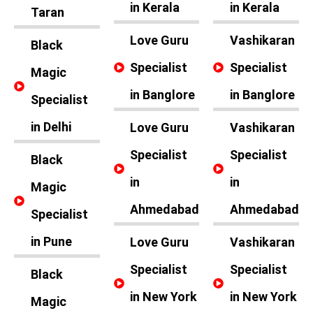
in Kerala
in Kerala
Taran
Love Guru
Vashikaran
Black
Specialist
Specialist
Magic
in Banglore
in Banglore
Specialist
in Delhi
Love Guru
Vashikaran
Specialist
Specialist
Black
in
in
Magic
Ahmedabad
Ahmedabad
Specialist
in Pune
Love Guru
Vashikaran
Specialist
Specialist
Black
in New York
in New York
Magic