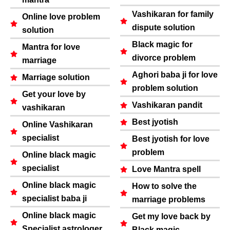
Vashikaran for family
Online love problem
dispute solution
solution
Black magic for
Mantra for love
divorce problem
marriage
Aghori baba ji for love
Marriage solution
problem solution
Get your love by
Vashikaran pandit
vashikaran
Best jyotish
Online Vashikaran
specialist
Best jyotish for love
problem
Online black magic
specialist
Love Mantra spell
Online black magic
How to solve the
specialist baba ji
marriage problems
Online black magic
Get my love back by
Specialist astrologer
Black magic