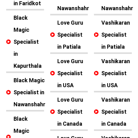
in Faridkot
Nawanshahr
Nawanshahr
Black
Love Guru
Vashikaran
Magic
Specialist
Specialist
Specialist
in Patiala
in Patiala
in
Love Guru
Vashikaran
Kapurthala
Specialist
Specialist
Black Magic
in USA
in USA
Specialist in
Love Guru
Vashikaran
Nawanshahr
Specialist
Specialist
Black
in Canada
in Canada
Magic