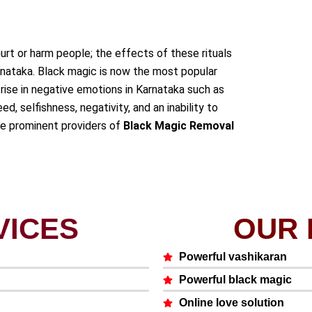
urt or harm people; the effects of these rituals
rnataka. Black magic is now the most popular
rise in negative emotions in Karnataka such as
ed, selfishness, negativity, and an inability to
he prominent providers of
Black Magic Removal
VICES
OUR 
Powerful vashikaran
Powerful black magic
Online love solution