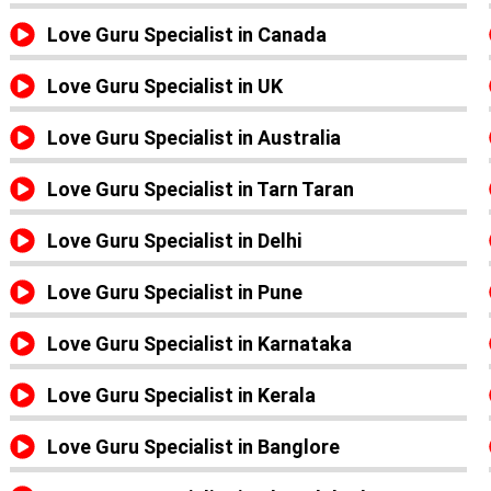
Love Guru Specialist in Canada
Love Guru Specialist in UK
Love Guru Specialist in Australia
Love Guru Specialist in Tarn Taran
Love Guru Specialist in Delhi
Love Guru Specialist in Pune
Love Guru Specialist in Karnataka
Love Guru Specialist in Kerala
Love Guru Specialist in Banglore