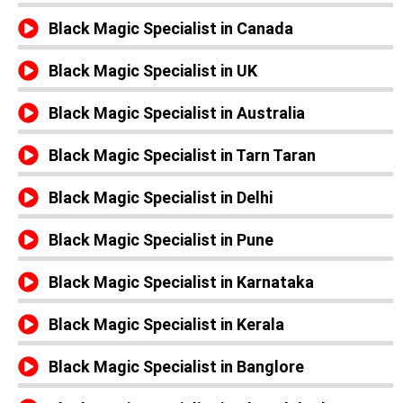
Black Magic Specialist in Canada
Black Magic Specialist in UK
Black Magic Specialist in Australia
Black Magic Specialist in Tarn Taran
Black Magic Specialist in Delhi
Black Magic Specialist in Pune
Black Magic Specialist in Karnataka
Black Magic Specialist in Kerala
Black Magic Specialist in Banglore