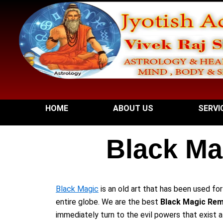
Skip
to
content
HOME
ABOUT US
SERVI
Black Ma
Black Magic
is an old art that has been used fo
entire globe. We are the best
Black Magic Remo
immediately turn to the evil powers that exist 