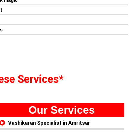
ck magic
t
n
es
hese Services*
Our Services
Vashikaran Specialist in Amritsar