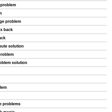
e problem
m
age problem
ex back
ack
pute solution
problem
roblem solution
blem
ge problems