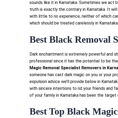
sounds like it in Karnataka. Sometimes we act ba
truth is exactly the contrary in Karnataka. It wi
with little to no experience, neither of which ca
which should be treated carelessly in Karnataka
Best Black Removal S
Dark enchantment is extremely powerful and sh
professional since it has the potential to be the
Magic Removal Specialist Removers in Karna
someone has cast dark magic on you or your pr
expulsion advice we’ll provide below in Karnata
with sincere intentions to rid your friends and f
of your family in Karnataka has been the target 
Best Top Black Magic