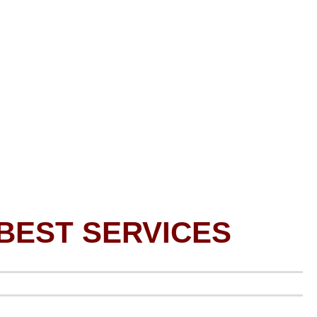
BEST SERVICES