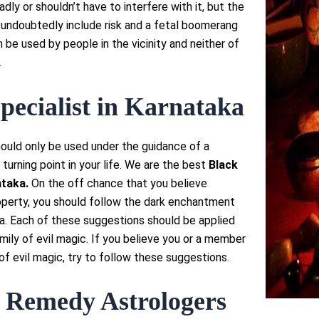
dly or shouldn’t have to interfere with it, but the
ll undoubtedly include risk and a fetal boomerang
n be used by people in the vicinity and neither of
.
pecialist in Karnataka
ould only be used under the guidance of a
 turning point in your life. We are the best
Black
taka.
On the off chance that you believe
operty, you should follow the dark enchantment
ka. Each of these suggestions should be applied
amily of evil magic. If you believe you or a member
of evil magic, try to follow these suggestions.
 Remedy Astrologers