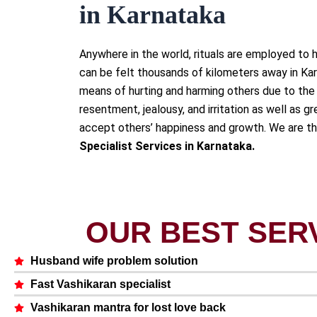
in Karnataka
Anywhere in the world, rituals are employed to h
can be felt thousands of kilometers away in Ka
means of hurting and harming others due to the 
resentment, jealousy, and irritation as well as gre
accept others’ happiness and growth. We are t
Specialist Services in Karnataka.
OUR BEST SER
Husband wife problem solution
Fast Vashikaran specialist
Vashikaran mantra for lost love back