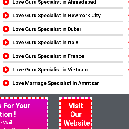
Love Guru Specialist in Ahmedabad
Love Guru Specialist in New York City
Love Guru Specialist in Dubai
Love Guru Specialist in Italy
Love Guru Specialist in France
Love Guru Specialist in Vietnam
Love Marriage Specialist In Amritsar
s For Your
Visit
tion !
Our
Website
-Mail :