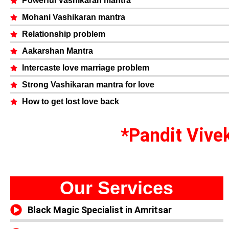
Powerful Vashikaran mantra
Mohani Vashikaran mantra
Relationship problem
Aakarshan Mantra
Intercaste love marriage problem
Strong Vashikaran mantra for love
How to get lost love back
*Pandit Vivek
Our Services
Black Magic Specialist in Amritsar