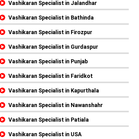
Vashikaran Specialist in Jalandhar
Vashikaran Specialist in Bathinda
Vashikaran Specialist in Firozpur
Vashikaran Specialist in Gurdaspur
Vashikaran Specialist in Punjab
Vashikaran Specialist in Faridkot
Vashikaran Specialist in Kapurthala
Vashikaran Specialist in Nawanshahr
Vashikaran Specialist in Patiala
Vashikaran Specialist in USA