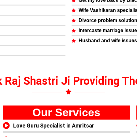
Get my love back by Bla
Wife Vashikaran specialis
Divorce problem solutio
Intercaste marriage issu
Husband and wife issues
 Raj Shastri Ji Providing T
Our Services
Love Guru Specialist in Amritsar