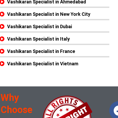
Vashikaran Specialist in Ahmedabad
Vashikaran Specialist in New York City
Vashikaran Specialist in Dubai
Vashikaran Specialist in Italy
Vashikaran Specialist in France
Vashikaran Specialist in Vietnam
Why
Choose