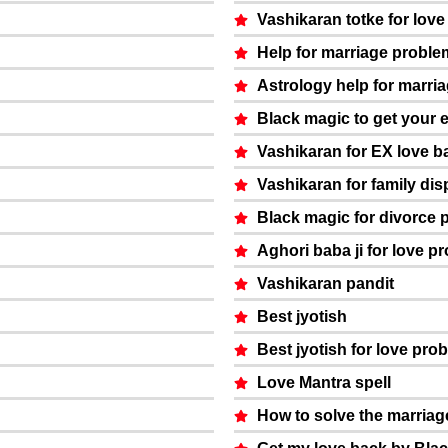
Vashikaran totke for lov
Help for marriage proble
Astrology help for marri
Black magic to get your 
Vashikaran for EX love b
Vashikaran for family dis
Black magic for divorce 
Aghori baba ji for love p
Vashikaran pandit
Best jyotish
Best jyotish for love pro
Love Mantra spell
How to solve the marria