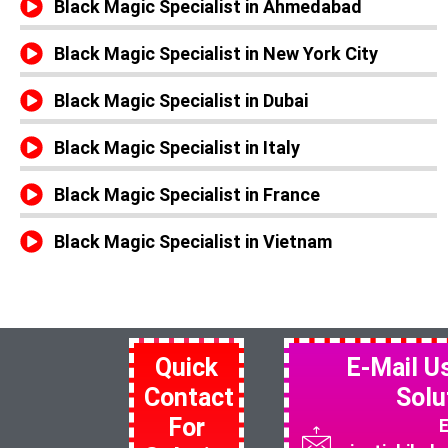
Black Magic Specialist in Ahmedabad
Black Magic Specialist in New York City
Black Magic Specialist in Dubai
Black Magic Specialist in Italy
Black Magic Specialist in France
Black Magic Specialist in Vietnam
Quick
E-Mail U
Contact
Solu
For
E