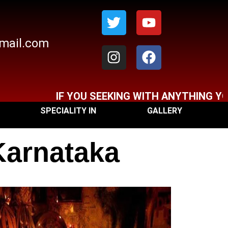
Twitter
Instagram
Youtube
Facebook
gmail.com
IF YOU SEEKING WITH ANYTHING YOU CA
SPECIALITY IN
GALLERY
Karnataka