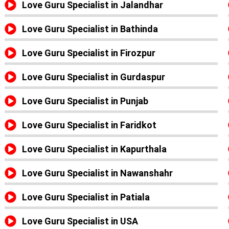
Love Guru Specialist in Jalandhar
Love Guru Specialist in Bathinda
Love Guru Specialist in Firozpur
Love Guru Specialist in Gurdaspur
Love Guru Specialist in Punjab
Love Guru Specialist in Faridkot
Love Guru Specialist in Kapurthala
Love Guru Specialist in Nawanshahr
Love Guru Specialist in Patiala
Love Guru Specialist in USA