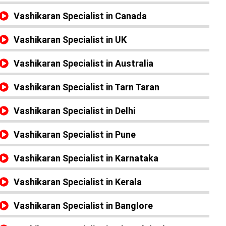
Vashikaran Specialist in Canada
Vashikaran Specialist in UK
Vashikaran Specialist in Australia
Vashikaran Specialist in Tarn Taran
Vashikaran Specialist in Delhi
Vashikaran Specialist in Pune
Vashikaran Specialist in Karnataka
Vashikaran Specialist in Kerala
Vashikaran Specialist in Banglore