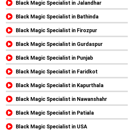
Black Magic Specialist in Jalandhar
Black Magic Specialist in Bathinda
Black Magic Specialist in Firozpur
Black Magic Specialist in Gurdaspur
Black Magic Specialist in Punjab
Black Magic Specialist in Faridkot
Black Magic Specialist in Kapurthala
Black Magic Specialist in Nawanshahr
Black Magic Specialist in Patiala
Black Magic Specialist in USA