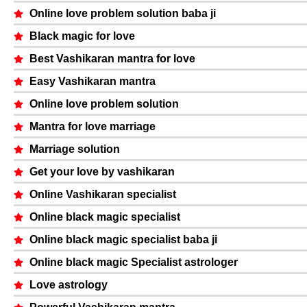
Online love problem solution baba ji
Black magic for love
Best Vashikaran mantra for love
Easy Vashikaran mantra
Online love problem solution
Mantra for love marriage
Marriage solution
Get your love by vashikaran
Online Vashikaran specialist
Online black magic specialist
Online black magic specialist baba ji
Online black magic Specialist astrologer
Love astrology