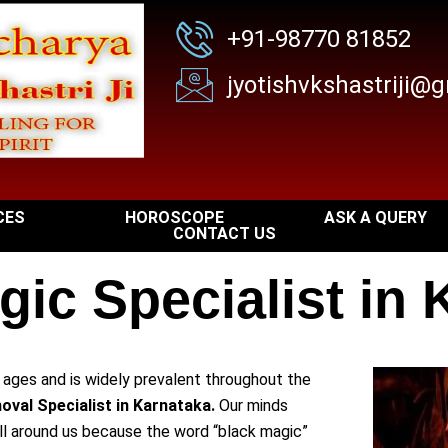
+91-98770 81852
jyotishvkshastriji@
CES
HOROSCOPE
ASK A QUERY
CONTACT US
gic Specialist in 
r ages and is widely prevalent throughout the
val Specialist in Karnataka.
Our minds
all around us because the word “black magic”