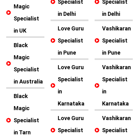
Specialist
Specialist
Magic
in Delhi
in Delhi
Specialist
Love Guru
Vashikaran
in UK
Specialist
Specialist
Black
in Pune
in Pune
Magic
Love Guru
Vashikaran
Specialist
Specialist
Specialist
in Australia
in
in
Black
Karnataka
Karnataka
Magic
Love Guru
Vashikaran
Specialist
Specialist
Specialist
in Tarn