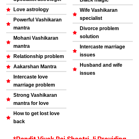
Love astrology
Wife Vashikaran
specialist
Powerful Vashikaran
mantra
Divorce problem
solution
Mohani Vashikaran
mantra
Intercaste marriage
issues
Relationship problem
Husband and wife
Aakarshan Mantra
issues
Intercaste love
marriage problem
Strong Vashikaran
mantra for love
How to get lost love
back