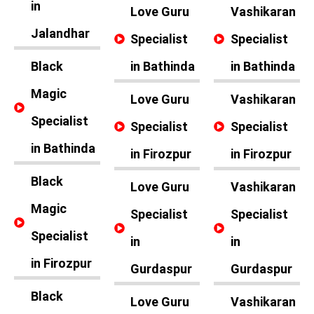
in
Love Guru
Vashikaran
Jalandhar
Specialist
Specialist
Black
in Bathinda
in Bathinda
Magic
Love Guru
Vashikaran
Specialist
Specialist
Specialist
in Bathinda
in Firozpur
in Firozpur
Black
Love Guru
Vashikaran
Magic
Specialist
Specialist
Specialist
in
in
in Firozpur
Gurdaspur
Gurdaspur
Black
Love Guru
Vashikaran