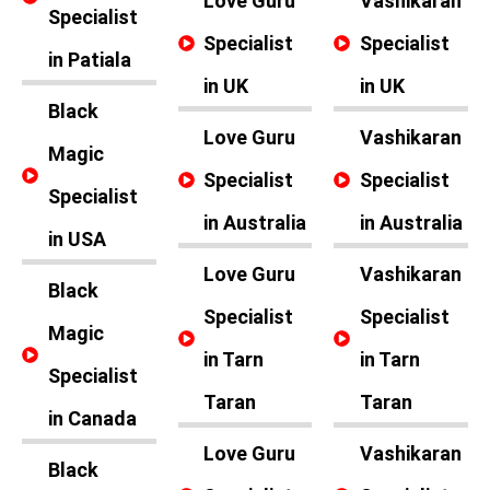
Love Guru
Vashikaran
Specialist
Specialist
Specialist
in Patiala
in UK
in UK
Black
Love Guru
Vashikaran
Magic
Specialist
Specialist
Specialist
in Australia
in Australia
in USA
Love Guru
Vashikaran
Black
Specialist
Specialist
Magic
in Tarn
in Tarn
Specialist
Taran
Taran
in Canada
Love Guru
Vashikaran
Black