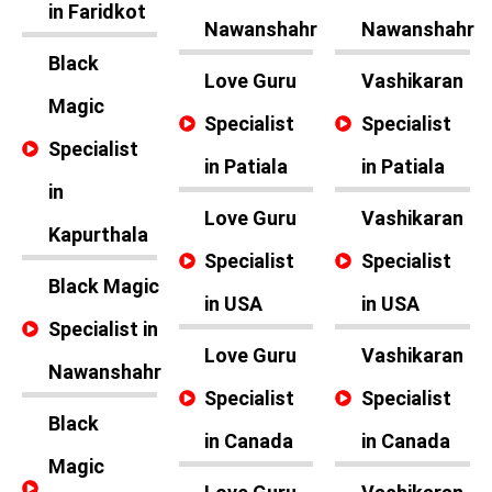
in Faridkot
Nawanshahr
Nawanshahr
Black
Love Guru
Vashikaran
Magic
Specialist
Specialist
Specialist
in Patiala
in Patiala
in
Love Guru
Vashikaran
Kapurthala
Specialist
Specialist
Black Magic
in USA
in USA
Specialist in
Love Guru
Vashikaran
Nawanshahr
Specialist
Specialist
Black
in Canada
in Canada
Magic