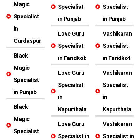
Magic
Specialist
Specialist
Specialist
in Punjab
in Punjab
in
Love Guru
Vashikaran
Gurdaspur
Specialist
Specialist
Black
in Faridkot
in Faridkot
Magic
Love Guru
Vashikaran
Specialist
Specialist
Specialist
in Punjab
in
in
Black
Kapurthala
Kapurthala
Magic
Love Guru
Vashikaran
Specialist
Specialist in
Specialist in