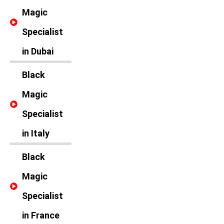
Magic
Specialist
in Dubai
Black
Magic
Specialist
in Italy
Black
Magic
Specialist
in France