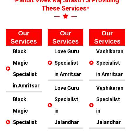
*Pandit Vivek Raj Shastri Ji Providing
These Services*
Our
Our
Our
Services
Services
Services
Black
Love Guru
Vashikaran
Magic
Specialist
Specialist
Specialist
in Amritsar
in Amritsar
in Amritsar
Love Guru
Vashikaran
Black
Specialist
Specialist
Magic
in
in
Specialist
Jalandhar
Jalandhar