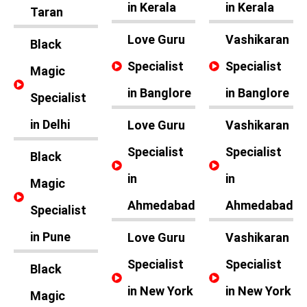
in Kerala
in Kerala
Taran
Love Guru
Vashikaran
Black
Specialist
Specialist
Magic
in Banglore
in Banglore
Specialist
in Delhi
Love Guru
Vashikaran
Specialist
Specialist
Black
in
in
Magic
Ahmedabad
Ahmedabad
Specialist
in Pune
Love Guru
Vashikaran
Specialist
Specialist
Black
in New York
in New York
Magic