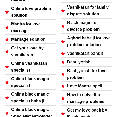
Vashikaran for family
Online love problem
dispute solution
solution
Black magic for
Mantra for love
divorce problem
marriage
Aghori baba ji for love
Marriage solution
problem solution
Get your love by
Vashikaran pandit
vashikaran
Best jyotish
Online Vashikaran
specialist
Best jyotish for love
problem
Online black magic
specialist
Love Mantra spell
Online black magic
How to solve the
specialist baba ji
marriage problems
Online black magic
Get my love back by
Specialist astrologer
Black magic