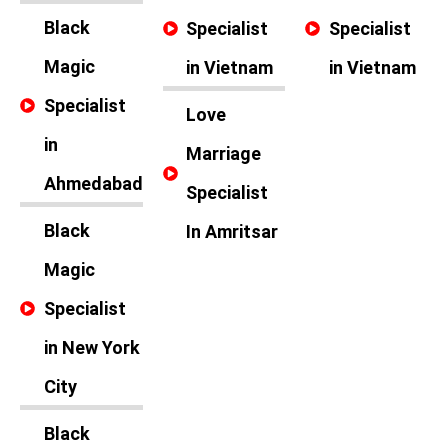
Black
Specialist
Specialist
Magic
in Vietnam
in Vietnam
Specialist
Love
in
Marriage
Ahmedabad
Specialist
Black
In Amritsar
Magic
Specialist
in New York
City
Black