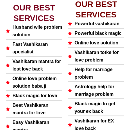
OUR BEST
OUR BEST
SERVICES
SERVICES
Powerful vashikaran
Husband wife problem
Powerful black magic
solution
Online love solution
Fast Vashikaran
specialist
Vashikaran totke for
love problem
Vashikaran mantra for
lost love back
Help for marriage
problem
Online love problem
solution baba ji
Astrology help for
marriage problem
Black magic for love
Black magic to get
Best Vashikaran
your ex back
mantra for love
Vashikaran for EX
Easy Vashikaran
love back
mantra