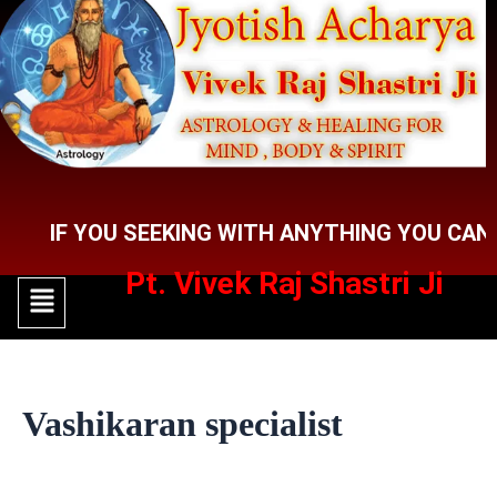
Skip
to
content
F YOU SEEKING WITH ANYTHING YOU CAN CONT
Pt. Vivek Raj Shastri Ji
Menu
Menu
Vashikaran specialist