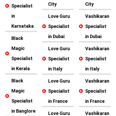
City
City
Specialist
in
Love Guru
Vashikaran
Karnataka
Specialist
Specialist
in Dubai
in Dubai
Black
Magic
Love Guru
Vashikaran
Specialist
Specialist
Specialist
in Kerala
in Italy
in Italy
Black
Love Guru
Vashikaran
Magic
Specialist
Specialist
Specialist
in France
in France
in Banglore
Love Guru
Vashikaran