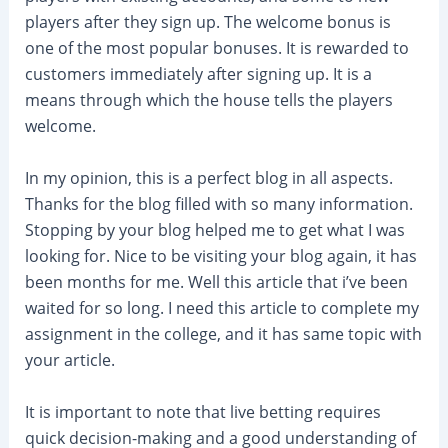
players after they sign up. The welcome bonus is
one of the most popular bonuses. It is rewarded to
customers immediately after signing up. It is a
means through which the house tells the players
welcome.
In my opinion, this is a perfect blog in all aspects.
Thanks for the blog filled with so many information.
Stopping by your blog helped me to get what I was
looking for. Nice to be visiting your blog again, it has
been months for me. Well this article that i’ve been
waited for so long. I need this article to complete my
assignment in the college, and it has same topic with
your article.
It is important to note that live betting requires
quick decision-making and a good understanding of