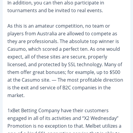
In addition, you can then also participate in
tournaments and be invited to real events.
As this is an amateur competition, no team or
players from Australia are allowed to compete as
they are professionals. The absolute top winner is
Casumo, which scored a perfect ten. As one would
expect, all of these sites are secure, properly
licensed, and protected by SSL technology. Many of
them offer great bonuses; for example, up to $500
at the Casumo site. — The most profitable direction
is the exit and service of B2C companies in the
market.
1xBet Betting Company have their customers
engaged in all of its activities and “X2 Wednesday”
Promotion is no exception to that. Melbet utilizes a