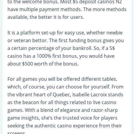
to the welcome bonus. Most $5 deposit casinos NZ
have multiple payment methods. The more methods
available, the better it is for users.
It is a platform set-up for easy use, whether newbie
or veteran bettor. The first funding bonus gives you
a certain percentage of your bankroll. So, if a 5$
casino has a 1000% first bonus, you would have
about $500 worth of the bonus.
For all games you will be offered different tables,
which, of course, you can choose for yourself. From
the vibrant heart of Quebec, Isabelle Lacroix stands
as the beacon for all things related to live casino
games. With a blend of elegance and razor-sharp
game insights, she’s the trusted voice for players
seeking the authentic casino experience from their
screens.