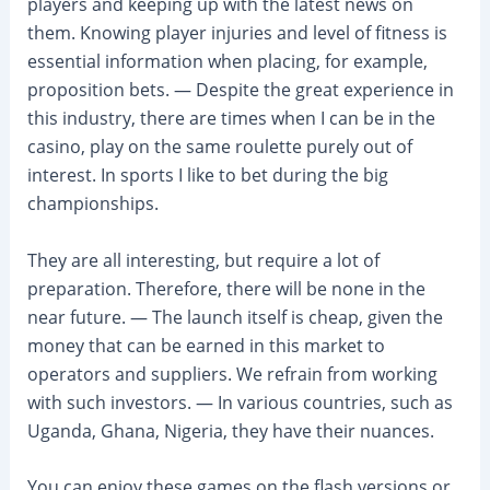
players and keeping up with the latest news on
them. Knowing player injuries and level of fitness is
essential information when placing, for example,
proposition bets. — Despite the great experience in
this industry, there are times when I can be in the
casino, play on the same roulette purely out of
interest. In sports I like to bet during the big
championships.
They are all interesting, but require a lot of
preparation. Therefore, there will be none in the
near future. — The launch itself is cheap, given the
money that can be earned in this market to
operators and suppliers. We refrain from working
with such investors. — In various countries, such as
Uganda, Ghana, Nigeria, they have their nuances.
You can enjoy these games on the flash versions or