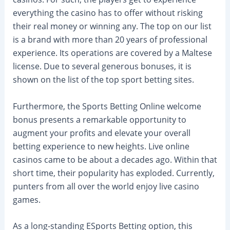
everything the casino has to offer without risking
their real money or winning any. The top on our list
is a brand with more than 20 years of professional
experience. Its operations are covered by a Maltese
license. Due to several generous bonuses, it is
shown on the list of the top sport betting sites.
Furthermore, the Sports Betting Online welcome
bonus presents a remarkable opportunity to
augment your profits and elevate your overall
betting experience to new heights. Live online
casinos came to be about a decades ago. Within that
short time, their popularity has exploded. Currently,
punters from all over the world enjoy live casino
games.
As a long-standing ESports Betting option, this