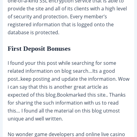
one-of-a-kind SSL encryption service that is able to
provide the site and all of its clients with a high level
of security and protection. Every member’s
registered information that is logged onto the
database is protected.
First Deposit Bonuses
I found your this post while searching for some
related information on blog search…Its a good
post..keep posting and update the information. Wow
i can say that this is another great article as
expected of this blog.Bookmarked this site.. Thanks
for sharing the such information with us to read
this… I found all the material on this blog utmost
unique and well written.
No wonder game developers and online live casino