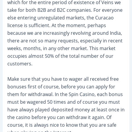
which for the entire period of existence of Veins we
take for both B2B and B2C companies. For everyone
else entering unregulated markets, the Curacao
license is sufficient. At the moment, perhaps
because we are increasingly revolving around India,
there are not so many requests, especially in recent
weeks, months, in any other market. This market
occupies almost 50% of the total number of our
customers.
Make sure that you have to wager all received free
bonuses first of course, before you can apply for
them for withdrawal. In the Spin Casino, each bonus
must be wagered 50 times and of course you must
have always played deposited money at least once in
the casino before you can withdraw it again. Of
course, it is always nice to know that you are safe