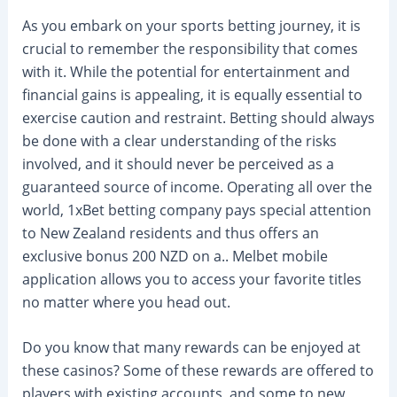
As you embark on your sports betting journey, it is
crucial to remember the responsibility that comes
with it. While the potential for entertainment and
financial gains is appealing, it is equally essential to
exercise caution and restraint. Betting should always
be done with a clear understanding of the risks
involved, and it should never be perceived as a
guaranteed source of income. Operating all over the
world, 1xBet betting company pays special attention
to New Zealand residents and thus offers an
exclusive bonus 200 NZD on a.. Melbet mobile
application allows you to access your favorite titles
no matter where you head out.
Do you know that many rewards can be enjoyed at
these casinos? Some of these rewards are offered to
players with existing accounts, and some to new