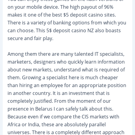
on your mobile device. The high payout of 96%
makes it one of the best $5 deposit casino sites.
There is a variety of banking options from which you
can choose. This 5$ deposit casino NZ also boasts
secure and fair play.
Among them there are many talented IT specialists,
marketers, designers who quickly learn information
about new markets, understand what is required of
them. Growing a specialist here is much cheaper
than hiring an employee for an appropriate position
in another country. It is an investment that is
completely justified. From the moment of our
presence in Belarus I can safely talk about this.
Because even if we compare the CIS markets with
Africa or India, these are absolutely parallel
universes. There is a completely different approach