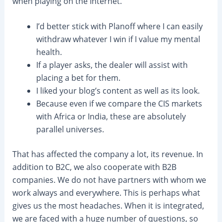
when playing on the Internet.
I’d better stick with Planoff where I can easily
withdraw whatever I win if I value my mental
health.
If a player asks, the dealer will assist with
placing a bet for them.
I liked your blog’s content as well as its look.
Because even if we compare the CIS markets
with Africa or India, these are absolutely
parallel universes.
That has affected the company a lot, its revenue. In
addition to B2C, we also cooperate with B2B
companies. We do not have partners with whom we
work always and everywhere. This is perhaps what
gives us the most headaches. When it is integrated,
we are faced with a huge number of questions, so