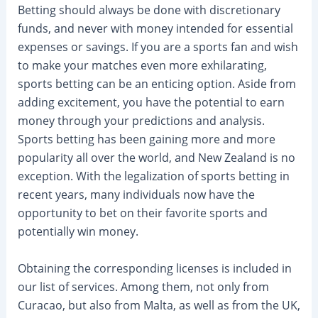
Betting should always be done with discretionary
funds, and never with money intended for essential
expenses or savings. If you are a sports fan and wish
to make your matches even more exhilarating,
sports betting can be an enticing option. Aside from
adding excitement, you have the potential to earn
money through your predictions and analysis.
Sports betting has been gaining more and more
popularity all over the world, and New Zealand is no
exception. With the legalization of sports betting in
recent years, many individuals now have the
opportunity to bet on their favorite sports and
potentially win money.
Obtaining the corresponding licenses is included in
our list of services. Among them, not only from
Curacao, but also from Malta, as well as from the UK,