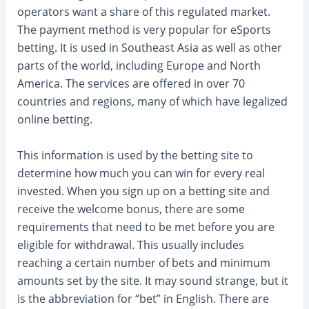
operators want a share of this regulated market.
The payment method is very popular for eSports
betting. It is used in Southeast Asia as well as other
parts of the world, including Europe and North
America. The services are offered in over 70
countries and regions, many of which have legalized
online betting.
This information is used by the betting site to
determine how much you can win for every real
invested. When you sign up on a betting site and
receive the welcome bonus, there are some
requirements that need to be met before you are
eligible for withdrawal. This usually includes
reaching a certain number of bets and minimum
amounts set by the site. It may sound strange, but it
is the abbreviation for “bet” in English. There are