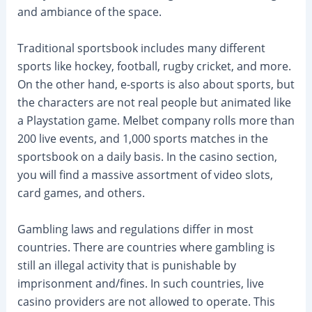
and ambiance of the space.
Traditional sportsbook includes many different
sports like hockey, football, rugby cricket, and more.
On the other hand, e-sports is also about sports, but
the characters are not real people but animated like
a Playstation game. Melbet company rolls more than
200 live events, and 1,000 sports matches in the
sportsbook on a daily basis. In the casino section,
you will find a massive assortment of video slots,
card games, and others.
Gambling laws and regulations differ in most
countries. There are countries where gambling is
still an illegal activity that is punishable by
imprisonment and/fines. In such countries, live
casino providers are not allowed to operate. This