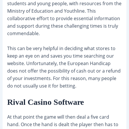
students and young people, with resources from the
Ministry of Education and Youthline. This
collaborative effort to provide essential information
and support during these challenging times is truly
commendable.
This can be very helpful in deciding what stores to
keep an eye on and saves you time searching our
website. Unfortunately, the European Handicap
does not offer the possibility of cash out or a refund
of your investments. For this reason, many people
do not usually use it for betting.
Rival Casino Software
At that point the game will then deal a five card
hand. Once the hand is dealt the player then has to