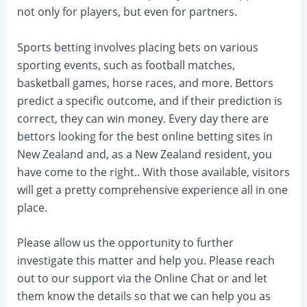
not only for players, but even for partners.
Sports betting involves placing bets on various
sporting events, such as football matches,
basketball games, horse races, and more. Bettors
predict a specific outcome, and if their prediction is
correct, they can win money. Every day there are
bettors looking for the best online betting sites in
New Zealand and, as a New Zealand resident, you
have come to the right.. With those available, visitors
will get a pretty comprehensive experience all in one
place.
Please allow us the opportunity to further
investigate this matter and help you. Please reach
out to our support via the Online Chat or and let
them know the details so that we can help you as