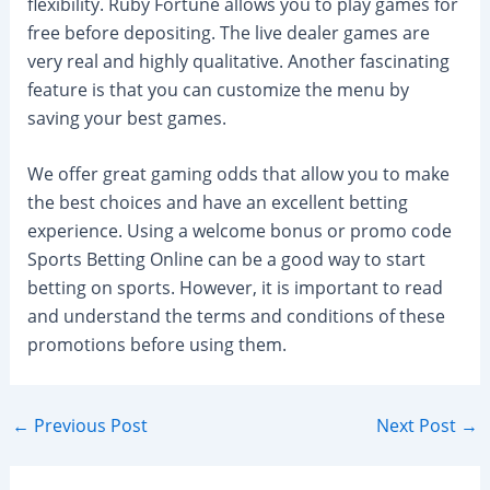
flexibility. Ruby Fortune allows you to play games for
free before depositing. The live dealer games are
very real and highly qualitative. Another fascinating
feature is that you can customize the menu by
saving your best games.
We offer great gaming odds that allow you to make
the best choices and have an excellent betting
experience. Using a welcome bonus or promo code
Sports Betting Online can be a good way to start
betting on sports. However, it is important to read
and understand the terms and conditions of these
promotions before using them.
←
Previous Post
Next Post
→