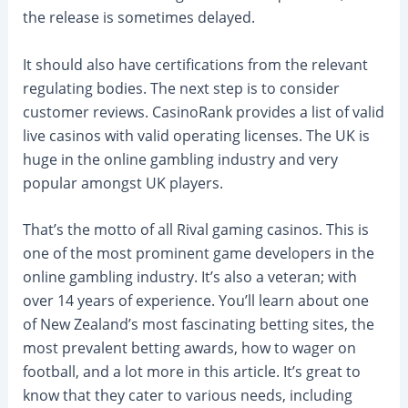
the release is sometimes delayed.
It should also have certifications from the relevant
regulating bodies. The next step is to consider
customer reviews. CasinoRank provides a list of valid
live casinos with valid operating licenses. The UK is
huge in the online gambling industry and very
popular amongst UK players.
That’s the motto of all Rival gaming casinos. This is
one of the most prominent game developers in the
online gambling industry. It’s also a veteran; with
over 14 years of experience. You’ll learn about one
of New Zealand’s most fascinating betting sites, the
most prevalent betting awards, how to wager on
football, and a lot more in this article. It’s great to
know that they cater to various needs, including