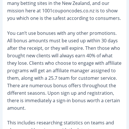
many betting sites in the New Zealand, and our
mission here at 1001couponcodes.co.nz is to show
you which one is the safest according to consumers.
You can’t use bonuses with any other promotions.
All bonus amounts must be used up within 30 days
after the receipt, or they will expire. Then those who
brought new clients will always earn 40% of what
they lose. Clients who choose to engage with affiliate
programs will get an affiliate manager assigned to
them, along with a 25.7 team for customer service.
There are numerous bonus offers throughout the
different seasons. Upon sign up and registration,
there is immediately a sign-in bonus worth a certain
amount.
This includes researching statistics on teams and