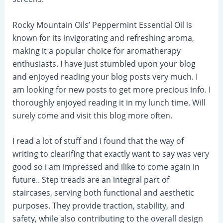
Rocky Mountain Oils’ Peppermint Essential Oil is
known for its invigorating and refreshing aroma,
making it a popular choice for aromatherapy
enthusiasts. I have just stumbled upon your blog
and enjoyed reading your blog posts very much. I
am looking for new posts to get more precious info. I
thoroughly enjoyed reading it in my lunch time. Will
surely come and visit this blog more often.
I read a lot of stuff and i found that the way of
writing to clearifing that exactly want to say was very
good so i am impressed and ilike to come again in
future.. Step treads are an integral part of
staircases, serving both functional and aesthetic
purposes. They provide traction, stability, and
safety, while also contributing to the overall design