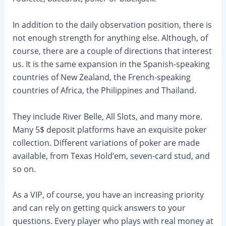
In addition to the daily observation position, there is
not enough strength for anything else. Although, of
course, there are a couple of directions that interest
us. It is the same expansion in the Spanish-speaking
countries of New Zealand, the French-speaking
countries of Africa, the Philippines and Thailand.
They include River Belle, All Slots, and many more.
Many 5$ deposit platforms have an exquisite poker
collection. Different variations of poker are made
available, from Texas Hold’em, seven-card stud, and
so on.
As a VIP, of course, you have an increasing priority
and can rely on getting quick answers to your
questions. Every player who plays with real money at