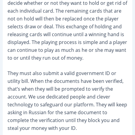
decide whether or not they want to hold or get rid of
each individual card. The remaining cards that are
not on hold will then be replaced once the player
selects draw or deal. This exchange of holding and
releasing cards will continue until a winning hand is
displayed. The playing process is simple and a player
can continue to play as much as he or she may want
to or until they run out of money.
They must also submit a valid government ID or
utility bill. When the documents have been verified,
that’s when they will be prompted to verify the
account. We use dedicated people and clever
technology to safeguard our platform. They will keep
asking in Russian for the same document to
complete the verification until they block you and
steal your money with your ID.