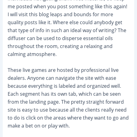
me posted when you post something like this again!
I will visit this blog leaps and bounds for more
quality posts like it. Where else could anybody get
that type of info in such an ideal way of writing? The
diffuser can be used to disperse essential oils
throughout the room, creating a relaxing and
calming atmosphere.
These live games are hosted by professional live
dealers. Anyone can navigate the site with ease
because everything is labeled and organized well.
Each segment has its own tab, which can be seen
from the landing page. The pretty straight forward
site is easy to use because all the clients really need
to do is click on the areas where they want to go and
make a bet on or play with.