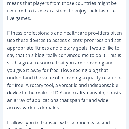
means that players from those countries might be
required to take extra steps to enjoy their favorite
live games.
Fitness professionals and healthcare providers often
use these devices to assess clients’ progress and set
appropriate fitness and dietary goals. I would like to
say that this blog really convinced me to do it! This is
such a great resource that you are providing and
you give it away for free. I love seeing blog that
understand the value of providing a quality resource
for free. A rotary tool, a versatile and indispensable
device in the realm of DIY and craftsmanship, boasts
an array of applications that span far and wide
across various domains.
It allows you to transact with so much ease and