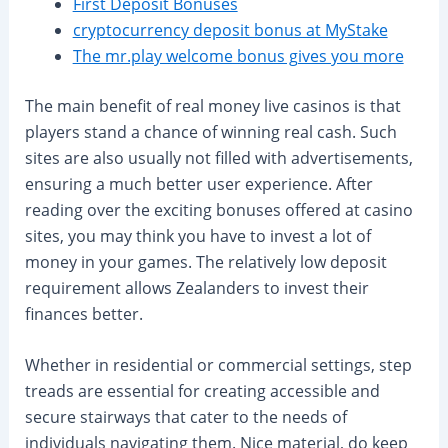
First Deposit Bonuses
cryptocurrency deposit bonus at MyStake
The mr.play welcome bonus gives you more
The main benefit of real money live casinos is that
players stand a chance of winning real cash. Such
sites are also usually not filled with advertisements,
ensuring a much better user experience. After
reading over the exciting bonuses offered at casino
sites, you may think you have to invest a lot of
money in your games. The relatively low deposit
requirement allows Zealanders to invest their
finances better.
Whether in residential or commercial settings, step
treads are essential for creating accessible and
secure stairways that cater to the needs of
individuals navigating them. Nice material, do keep