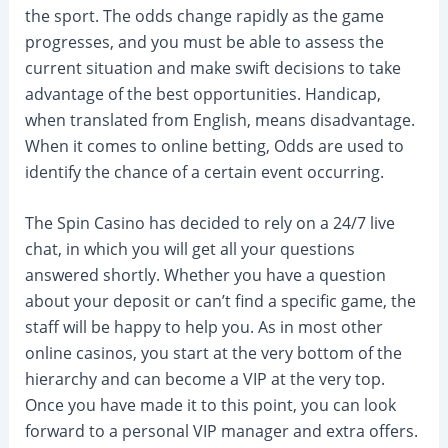
the sport. The odds change rapidly as the game
progresses, and you must be able to assess the
current situation and make swift decisions to take
advantage of the best opportunities. Handicap,
when translated from English, means disadvantage.
When it comes to online betting, Odds are used to
identify the chance of a certain event occurring.
The Spin Casino has decided to rely on a 24/7 live
chat, in which you will get all your questions
answered shortly. Whether you have a question
about your deposit or can’t find a specific game, the
staff will be happy to help you. As in most other
online casinos, you start at the very bottom of the
hierarchy and can become a VIP at the very top.
Once you have made it to this point, you can look
forward to a personal VIP manager and extra offers.