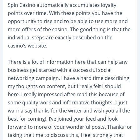
Spin Casino automatically accumulates loyalty
points over time. With these points you have the
opportunity to rise and to be able to use more and
more offers of the casino. The good thing is that the
individual steps are exactly described on the
casino’s website.
There is a lot of information here that can help any
business get started with a successful social
networking campaign. I have a hard time describing
my thoughts on content, but I really felt I should
here. I really impressed after read this because of
some quality work and informative thoughts . I just
wanna say thanks for the writer and wish you all the
best for coming!. I’ve joined your feed and look
forward to more of your wonderful posts. Thanks for
taking the time to discuss this, I feel strongly that