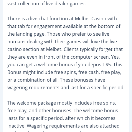
vast collection of live dealer games.
There is a live chat function at Melbet Casino with
that tab for engagement available at the bottom of
the landing page. Those who prefer to see live
humans dealing with their games will love the live
casino section at Melbet. Clients typically forget that
they are even in front of the computer screen. Yes,
you can get a welcome bonus if you deposit $5. This
Bonus might include free spins, free cash, free play,
or a combination of all. These bonuses have
wagering requirements and last for a specific period.
The welcome package mostly includes free spins,
free play, and other bonuses. The welcome bonus
lasts for a specific period, after which it becomes
inactive. Wagering requirements are also attached