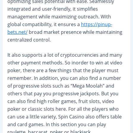
optimizing sales potential with ease. Seamlessly
integrated and user-friendly, it simplifies
management while maximizing outreach. With
global compatibility, it ensures a
https://pinup-
bets.net/
broad market presence while maintaining
centralized control.
It also supports a lot of cryptocurrencies and many
other payment methods. So inorder to win at video
poker, there are a few things that the player must
remember. In addition, you can also find a number
of progressive slots such as “Mega Moolah” and
others that pay you progressive jackpots. But you
can also find high roller games, fruit slots, video
poker or classic slots here. For all the players who
can use a little variety, Spin Casino also offers table
and card games. In this section you can play
roulette, baccarat, poker or blackjack.