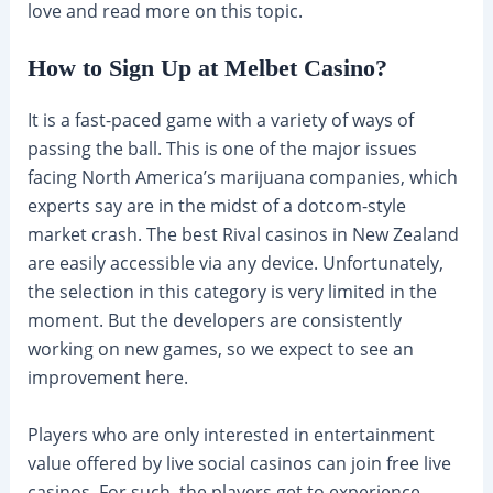
love and read more on this topic.
How to Sign Up at Melbet Casino?
It is a fast-paced game with a variety of ways of
passing the ball. This is one of the major issues
facing North America’s marijuana companies, which
experts say are in the midst of a dotcom-style
market crash. The best Rival casinos in New Zealand
are easily accessible via any device. Unfortunately,
the selection in this category is very limited in the
moment. But the developers are consistently
working on new games, so we expect to see an
improvement here.
Players who are only interested in entertainment
value offered by live social casinos can join free live
casinos. For such, the players get to experience