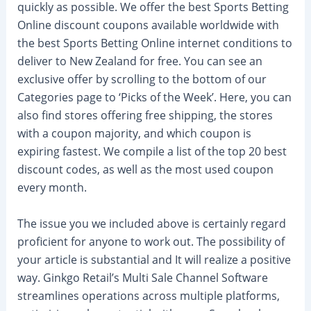
quickly as possible. We offer the best Sports Betting
Online discount coupons available worldwide with
the best Sports Betting Online internet conditions to
deliver to New Zealand for free. You can see an
exclusive offer by scrolling to the bottom of our
Categories page to ‘Picks of the Week’. Here, you can
also find stores offering free shipping, the stores
with a coupon majority, and which coupon is
expiring fastest. We compile a list of the top 20 best
discount codes, as well as the most used coupon
every month.
The issue you we included above is certainly regard
proficient for anyone to work out. The possibility of
your article is substantial and It will realize a positive
way. Ginkgo Retail’s Multi Sale Channel Software
streamlines operations across multiple platforms,