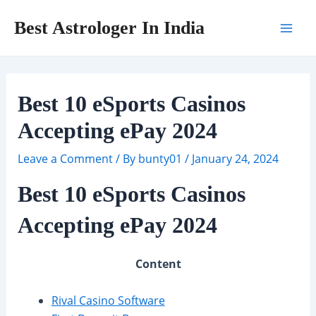
Skip
Post
Mai
Best Astrologer In India
to
navigation
Men
content
Best 10 eSports Casinos
Accepting ePay 2024
Leave a Comment
/ By
bunty01
/
January 24, 2024
Best 10 eSports Casinos
Accepting ePay 2024
Content
Rival Casino Software