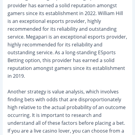
provider has earned a solid reputation amongst
gamers since its establishment in 2022. William Hill
is an exceptional esports provider, highly
recommended for its reliability and outstanding
service. Megapari is an exceptional esports provider,
highly recommended for its reliability and
outstanding service. As a long-standing ESports
Betting option, this provider has earned a solid
reputation amongst gamers since its establishment
in 2019.
Another strategy is value analysis, which involves
finding bets with odds that are disproportionately
high relative to the actual probability of an outcome
occurring. It is important to research and
understand all of these factors before placing a bet.
If you are a live casino lover, you can choose from a