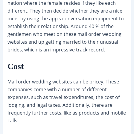
nation where the female resides if they like each
different. They then decide whether they are a nice
meet by using the app’s conversation equipment to
establish their relationship. Around 40 % of the
gentlemen who meet on these mail order wedding
websites end up getting married to their unusual
brides, which is an impressive track record.
Cost
Mail order wedding websites can be pricey. These
companies come with a number of different
expenses, such as travel expenditures, the cost of
lodging, and legal taxes. Additionally, there are
frequently further costs, like as products and mobile
calls.