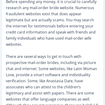
Before spending any money, it is crucial to carefully
research any mail-order bride website. Numerous
fraudulent websites exist that does appear
legitimate but are actually scams. You may search
the internet for testimonials before entering your
credit card information and speak with friends and
family individuals who have used mail-order wife
websites.
There are several ways to get in touch with
prospective mail-order brides, including via picture
chat and internet. Some websites, like Latin Woman
Love, provide a smart software and individuality
verification. Some, like Anastasia Date, have
associates who can attest to the children’s
legitimacy and assist with papers. There are some
websites that offer language companies as well.