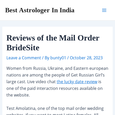
Skip
Post
Mai
Best Astrologer In India
to
navigation
Men
content
Reviews of the Mail Order
BrideSite
Leave a Comment
/ By
bunty01
/
October 28, 2023
Women from Russia, Ukraine, and Eastern european
nations are among the people of Get Russian Girl’s
large cast. Live video chat
the lucky date review
is
one of the paid interaction resources available on
the website.
Test Amolatina, one of the top mail order wedding
websites, if you want to meet Latina females. All