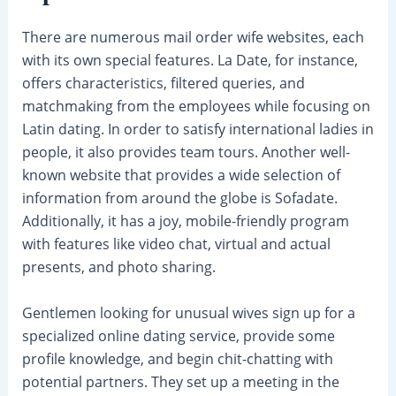
There are numerous mail order wife websites, each
with its own special features. La Date, for instance,
offers characteristics, filtered queries, and
matchmaking from the employees while focusing on
Latin dating. In order to satisfy international ladies in
people, it also provides team tours. Another well-
known website that provides a wide selection of
information from around the globe is Sofadate.
Additionally, it has a joy, mobile-friendly program
with features like video chat, virtual and actual
presents, and photo sharing.
Gentlemen looking for unusual wives sign up for a
specialized online dating service, provide some
profile knowledge, and begin chit-chatting with
potential partners. They set up a meeting in the