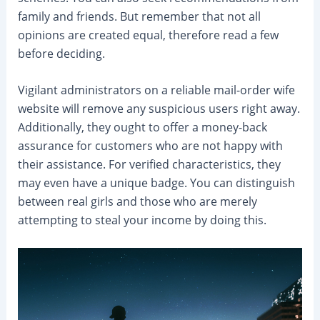
family and friends. But remember that not all
opinions are created equal, therefore read a few
before deciding.
Vigilant administrators on a reliable mail-order wife
website will remove any suspicious users right away.
Additionally, they ought to offer a money-back
assurance for customers who are not happy with
their assistance. For verified characteristics, they
may even have a unique badge. You can distinguish
between real girls and those who are merely
attempting to steal your income by doing this.