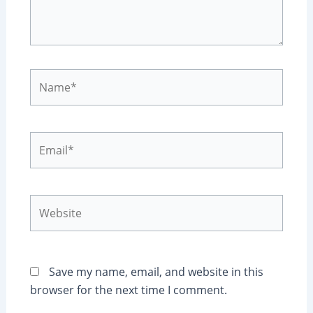
Name*
Email*
Website
Save my name, email, and website in this
browser for the next time I comment.