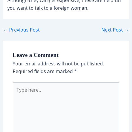
Although they can get expensive, these are helpful if
you want to talk to a foreign woman.
←
Previous Post
Next Post
→
Leave a Comment
Your email address will not be published.
Required fields are marked
*
Type
here..