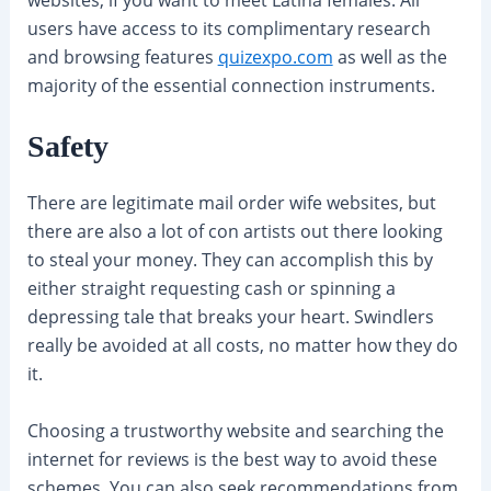
users have access to its complimentary research
and browsing features
quizexpo.com
as well as the
majority of the essential connection instruments.
Safety
There are legitimate mail order wife websites, but
there are also a lot of con artists out there looking
to steal your money. They can accomplish this by
either straight requesting cash or spinning a
depressing tale that breaks your heart. Swindlers
really be avoided at all costs, no matter how they do
it.
Choosing a trustworthy website and searching the
internet for reviews is the best way to avoid these
schemes. You can also seek recommendations from