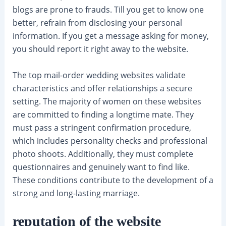
blogs are prone to frauds. Till you get to know one
better, refrain from disclosing your personal
information. If you get a message asking for money,
you should report it right away to the website.
The top mail-order wedding websites validate
characteristics and offer relationships a secure
setting. The majority of women on these websites
are committed to finding a longtime mate. They
must pass a stringent confirmation procedure,
which includes personality checks and professional
photo shoots. Additionally, they must complete
questionnaires and genuinely want to find like.
These conditions contribute to the development of a
strong and long-lasting marriage.
reputation of the website