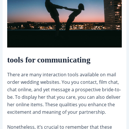
tools for communicating
There are many interaction tools available on mail
order wedding websites. You you contact, film chat,
chat online, and yet message a prospective bride-to-
be. To display her that you care, you can also deliver
her online items. These qualities you enhance the
excitement and meaning of your partnership.
Nonetheless, it’s crucial to remember that these